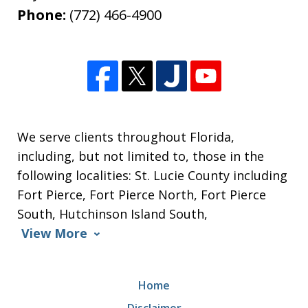
Phone:
(772) 466-4900
We serve clients throughout Florida,
including, but not limited to, those in the
following localities: St. Lucie County including
Fort Pierce, Fort Pierce North, Fort Pierce
South, Hutchinson Island South,
View More
Home