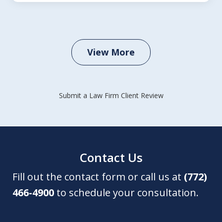
View More
Submit a Law Firm Client Review
Contact Us
Fill out the contact form or call us at
(772)
466-4900
to schedule your consultation.