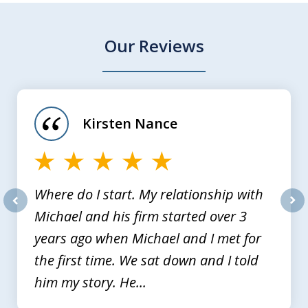
Our Reviews
slide
1
of
Kirsten Nance
4
Where do I start. My relationship with
Michael and his firm started over 3
prev
nex
years ago when Michael and I met for
the first time. We sat down and I told
him my story. He...