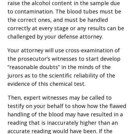
raise the alcohol content in the sample due
to contamination. The blood tubes must be
the correct ones, and must be handled
correctly at every stage or any results can be
challenged by your defense attorney.
Your attorney will use cross-examination of
the prosecutor’s witnesses to start develop
“reasonable doubts” in the minds of the
jurors as to the scientific reliability of the
evidence of this chemical test.
Then, expert witnesses may be called to
testify on your behalf to show how the flawed
handling of the blood may have resulted in a
reading that is inaccurately higher than an
accurate reading would have been. If the