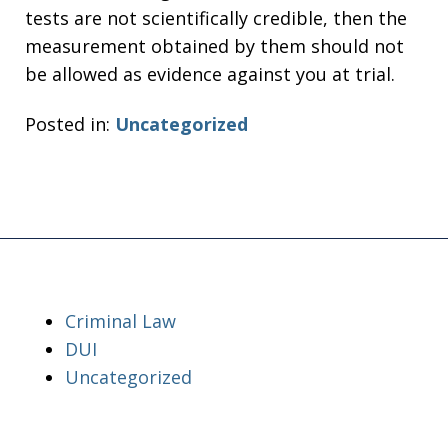
tests are not scientifically credible, then the
measurement obtained by them should not
be allowed as evidence against you at trial.
Posted in:
Uncategorized
Criminal Law
DUI
Uncategorized