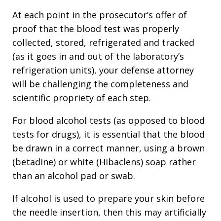
At each point in the prosecutor’s offer of
proof that the blood test was properly
collected, stored, refrigerated and tracked
(as it goes in and out of the laboratory’s
refrigeration units), your defense attorney
will be challenging the completeness and
scientific propriety of each step.
For blood alcohol tests (as opposed to blood
tests for drugs), it is essential that the blood
be drawn in a correct manner, using a brown
(betadine) or white (Hibaclens) soap rather
than an alcohol pad or swab.
If alcohol is used to prepare your skin before
the needle insertion, then this may artificially