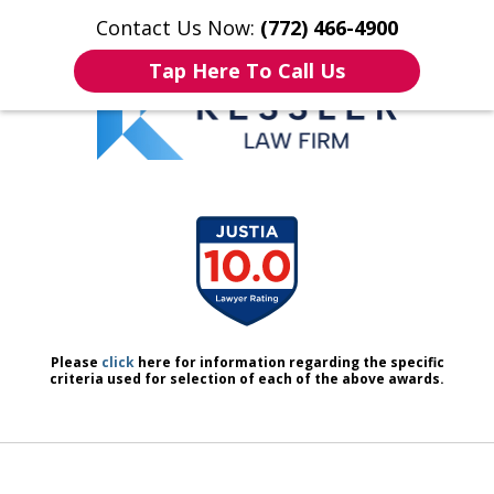
Contact Us Now:
(772) 466-4900
Home
Contact Us
More
Tap Here To Call Us
We Don’t Just Handle Cases.
slide
We Defend People.
1
of
7
Please
click
here for information regarding the specific
criteria used for selection of each of the above awards.