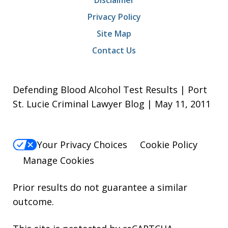
Disclaimer
Privacy Policy
Site Map
Contact Us
Defending Blood Alcohol Test Results | Port
St. Lucie Criminal Lawyer Blog | May 11, 2011
Your Privacy Choices
Cookie Policy
Manage Cookies
Prior results do not guarantee a similar
outcome.