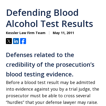
Defending Blood
Alcohol Test Results
Kessler Law Firm Team
May 11, 2011
Tweet
Share
Share
Defenses related to the
credibility of the prosecution’s
blood testing evidence.
Before a blood test result may be admitted
into evidence against you by a trial judge, the
prosecutor must be able to cross several
“hurdles” that your defense lawyer may raise.