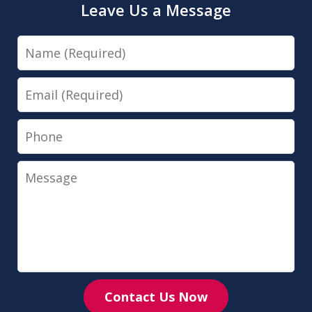
Leave Us a Message
Name
Email
Phone
Message
Contact Us Now