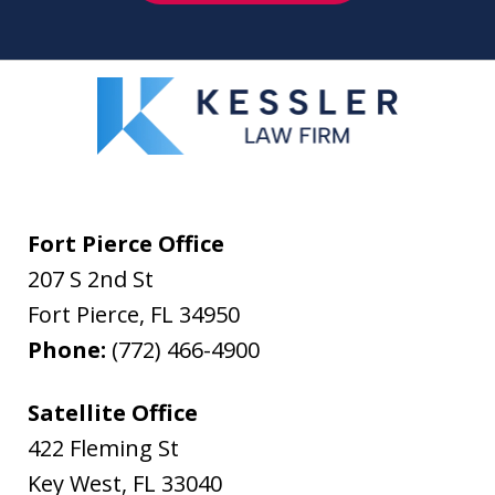
Fort Pierce Office
207 S 2nd St
Fort Pierce
,
FL
34950
Phone:
(772) 466-4900
Satellite Office
422 Fleming St
Key West
,
FL
33040