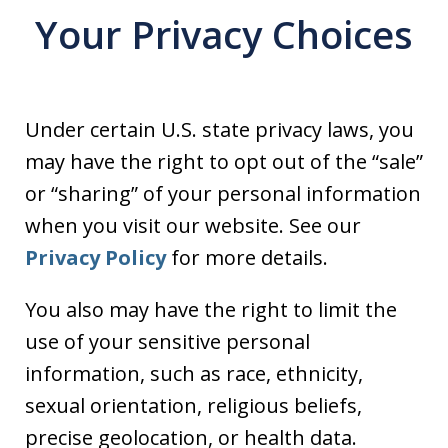
Your Privacy Choices
Under certain U.S. state privacy laws, you
may have the right to opt out of the “sale”
or “sharing” of your personal information
when you visit our website. See our
Privacy Policy
for more details.
You also may have the right to limit the
use of your sensitive personal
information, such as race, ethnicity,
sexual orientation, religious beliefs,
precise geolocation, or health data.