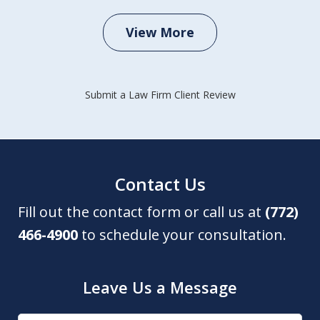
View More
Submit a Law Firm Client Review
Contact Us
Fill out the contact form or call us at
(772)
466-4900
to schedule your consultation.
Leave Us a Message