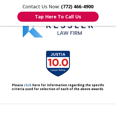
Contact Us Now:
(772) 466-4900
Home
Contact Us
More
Tap Here To Call Us
We Don’t Just Handle Cases.
slide
We Defend People.
1
of
7
Please
click
here for information regarding the specific
criteria used for selection of each of the above awards.