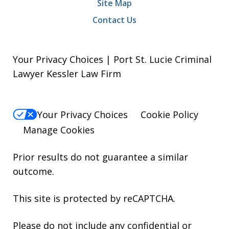
Site Map
Contact Us
Your Privacy Choices | Port St. Lucie Criminal
Lawyer Kessler Law Firm
Your Privacy Choices
Cookie Policy
Manage Cookies
Prior results do not guarantee a similar
outcome.
This site is protected by reCAPTCHA.
Please do not include any confidential or