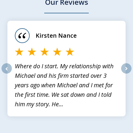
Our Reviews
slide
1
of
Kirsten Nance
4
Where do I start. My relationship with
Michael and his firm started over 3
prev
nex
years ago when Michael and I met for
the first time. We sat down and I told
him my story. He...