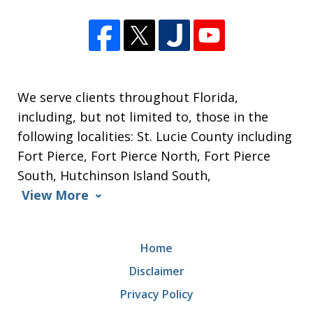
We serve clients throughout Florida,
including, but not limited to, those in the
following localities: St. Lucie County including
Fort Pierce, Fort Pierce North, Fort Pierce
South, Hutchinson Island South,
View More
Home
Disclaimer
Privacy Policy