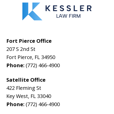
Fort Pierce Office
207 S 2nd St
Fort Pierce
,
FL
34950
Phone:
(772) 466-4900
Satellite Office
422 Fleming St
Key West
,
FL
33040
Phone:
(772) 466-4900