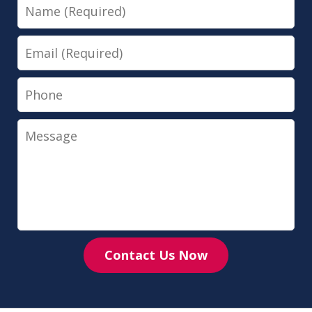
Name
Email
Phone
Message
Contact Us Now