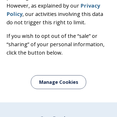
However, as explained by our
Privacy
Policy
, our activities involving this data
do not trigger this right to limit.
If you wish to opt out of the “sale” or
“sharing” of your personal information,
click the button below.
Manage Cookies