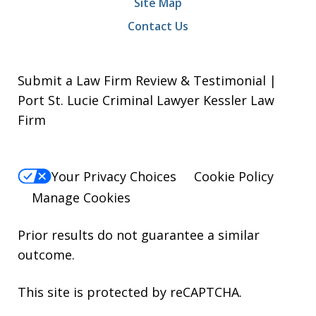
Site Map
Contact Us
Submit a Law Firm Review & Testimonial |
Port St. Lucie Criminal Lawyer Kessler Law
Firm
Your Privacy Choices
Cookie Policy
Manage Cookies
Prior results do not guarantee a similar
outcome.
This site is protected by reCAPTCHA.