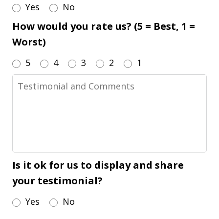
Yes
No
How would you rate us? (5 = Best, 1 =
Worst)
5
4
3
2
1
Testimonial
and
Comments
Is it ok for us to display and share
your testimonial?
Yes
No