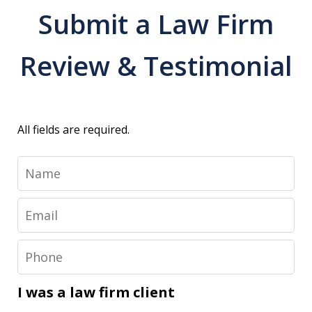
Submit a Law Firm
Review & Testimonial
All fields are required.
Name
Email
Phone
I was a law firm client