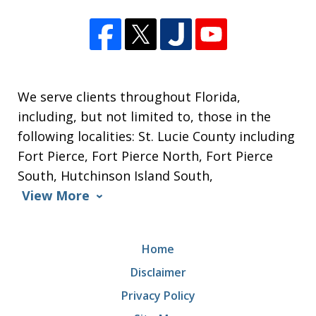
We serve clients throughout Florida,
including, but not limited to, those in the
following localities: St. Lucie County including
Fort Pierce, Fort Pierce North, Fort Pierce
South, Hutchinson Island South,
View More
Home
Disclaimer
Privacy Policy