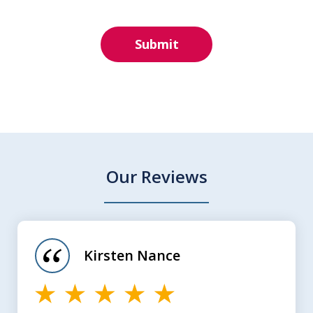
Submit
Our Reviews
slide
1
of
Kirsten Nance
4