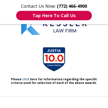
Contact Us Now:
(772) 466-4900
Home
Contact Us
More
Tap Here To Call Us
We Don’t Just Handle Cases.
slide
We Defend People.
1
of
7
Please
click
here for information regarding the specific
criteria used for selection of each of the above awards.