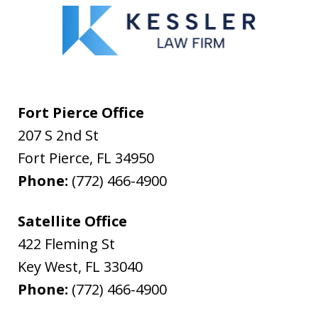
Fort Pierce Office
207 S 2nd St
Fort Pierce
,
FL
34950
Phone:
(772) 466-4900
Satellite Office
422 Fleming St
Key West
,
FL
33040
Phone:
(772) 466-4900