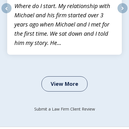
Where do I start. My relationship with
Michael and his firm started over 3
prev
nex
years ago when Michael and I met for
the first time. We sat down and I told
him my story. He...
View More
Submit a Law Firm Client Review