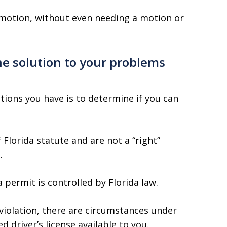
 motion, without even needing a motion or
the solution to your problems
tions you have is to determine if you can
 Florida statute and are not a “right”
.
a permit is controlled by Florida law.
e violation, there are circumstances under
d driver’s license available to you.