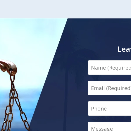
Lea
Name
Email
Phone
Message