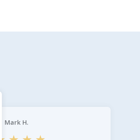
Mark H.