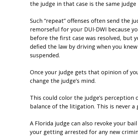
the judge in that case is the same judge
Such “repeat” offenses often send the j
remorseful for your DUI-DWI because you
before the first case was resolved, but y
defied the law by driving when you knew 
suspended.
Once your judge gets that opinion of you, 
change the judge’s mind.
This could color the judge’s perception
balance of the litigation. This is never a
A Florida judge can also revoke your ba
your getting arrested for any new crimin