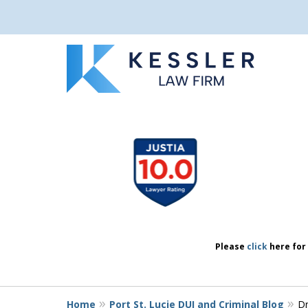
We Don’t Just 
slide
1
We Defend Peo
to
4
of
7
Contact Us Now
Please
click
here for 
Home
Port St. Lucie DUI and Criminal Blog
Dr