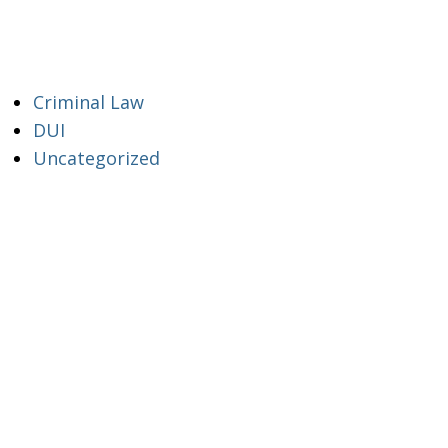
Criminal Law
DUI
Uncategorized