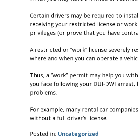
Certain drivers may be required to instal
receiving your restricted license or work
privileges (or prove that you have contrac
A restricted or “work” license severely re
where and when you can operate a vehicl
Thus, a “work” permit may help you wit
you face following your DUI-DWI arrest, b
problems.
For example, many rental car companies w
without a full driver’s license.
Posted in:
Uncategorized