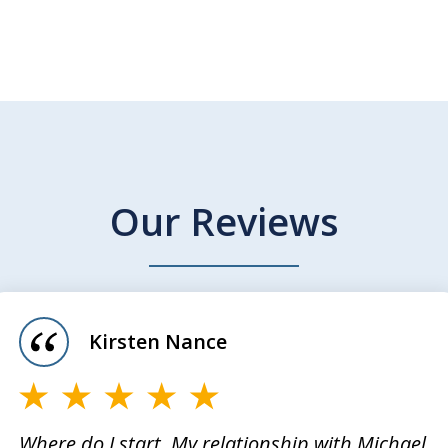
Our Reviews
Kirsten Nance
Where do I start. My relationship with Michael