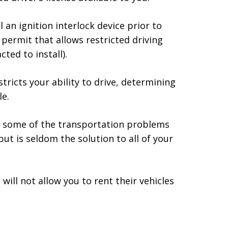
l an ignition interlock device prior to
 permit that allows restricted driving
ted to install).
stricts your ability to drive, determining
e.
h some of the transportation problems
ut is seldom the solution to all of your
ill not allow you to rent their vehicles