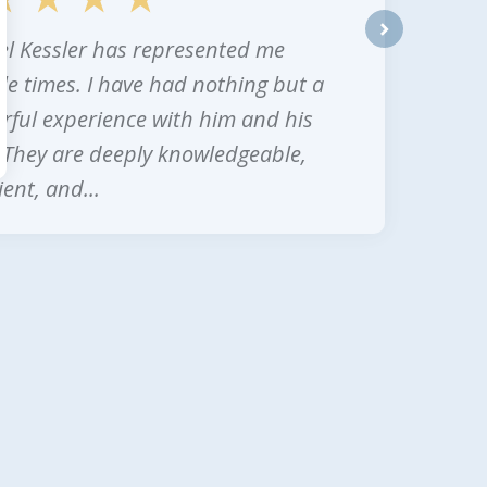
l Kessler has represented me
next
le times. I have had nothing but a
ful experience with him and his
. They are deeply knowledgeable,
ent, and...