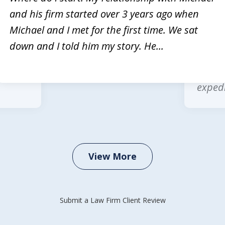
and his firm started over 3 years ago when
rvices
Michae
Michael and I met for the first time. We sat
Law is
multip
down and I told him my story. He...
 legal
wonder
office
expedi
View More
Submit a Law Firm Client Review