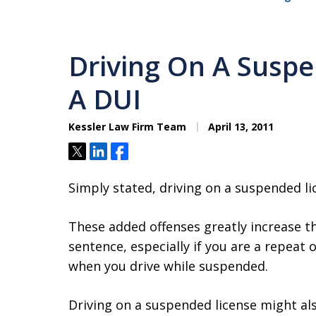
Driving On A Suspe
A DUI
Kessler Law Firm Team
April 13, 2011
Tweet
Share
Share
Simply stated, driving on a suspended lic
These added offenses greatly increase the
sentence, especially if you are a repeat
when you drive while suspended.
Driving on a suspended license might al