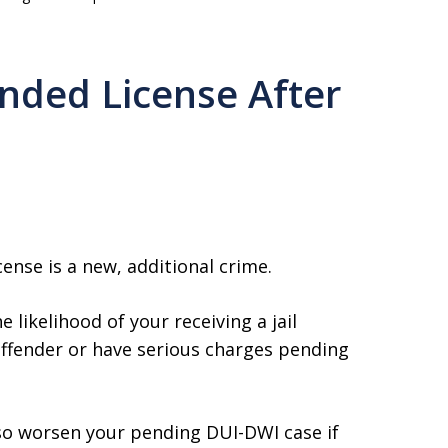
nded License After
ense is a new, additional crime.
 likelihood of your receiving a jail
 offender or have serious charges pending
so worsen your pending DUI-DWI case if