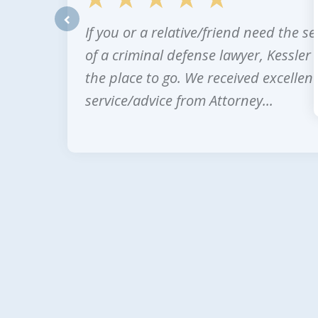
If you or a relative/friend need the se
prev
of a criminal defense lawyer, Kessler 
the place to go. We received excellent
service/advice from Attorney...