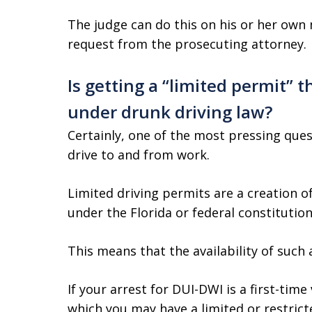
The judge can do this on his or her own
request from the prosecuting attorney.
Is getting a “limited permit” 
under drunk driving law?
Certainly, one of the most pressing ques
drive to and from work.
Limited driving permits are a creation of
under the Florida or federal constitution
This means that the availability of such 
If your arrest for DUI-DWI is a first-tim
which you may have a limited or restricte