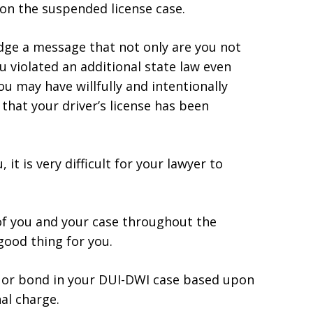
 on the suspended license case.
udge a message that not only are you not
 violated an additional state law even
ou may have willfully and intentionally
that your driver’s license has been
it is very difficult for your lawyer to
 of you and your case throughout the
 good thing for you.
il or bond in your DUI-DWI case based upon
al charge.