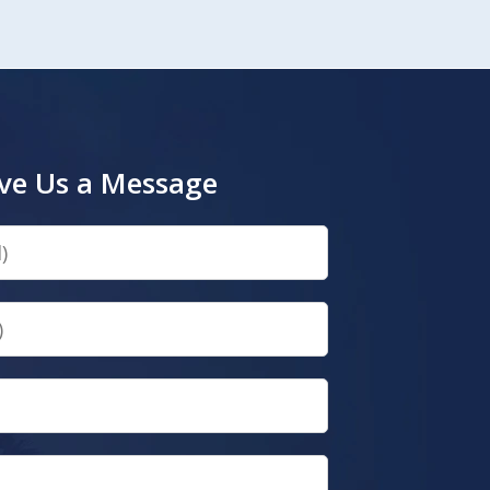
ve Us a Message