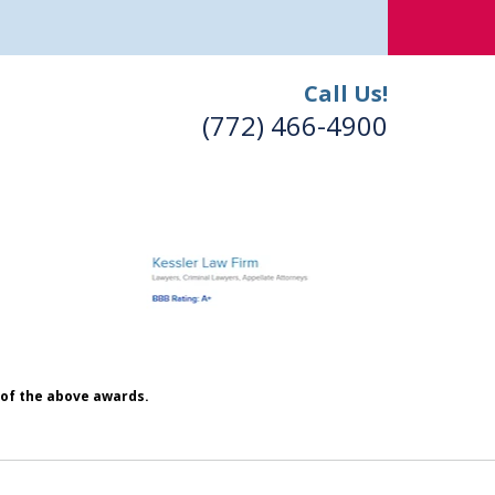
Call Us!
(772) 466-4900
h of the above awards.