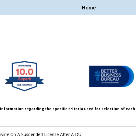
Home
Handle Cases.
ple.
information regarding the specific criteria used for selection of eac
iving On A Suspended License After A DUI