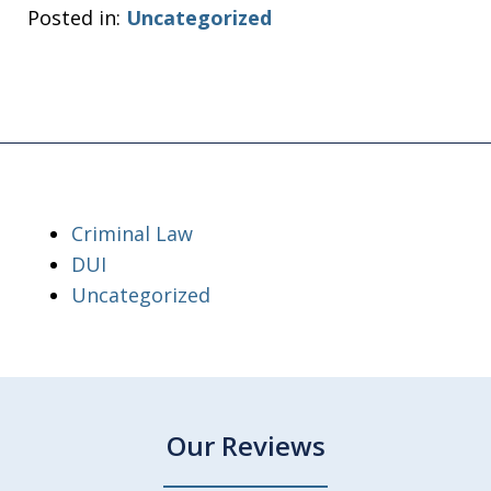
Posted in:
Uncategorized
Criminal Law
DUI
Uncategorized
Our Reviews
slide