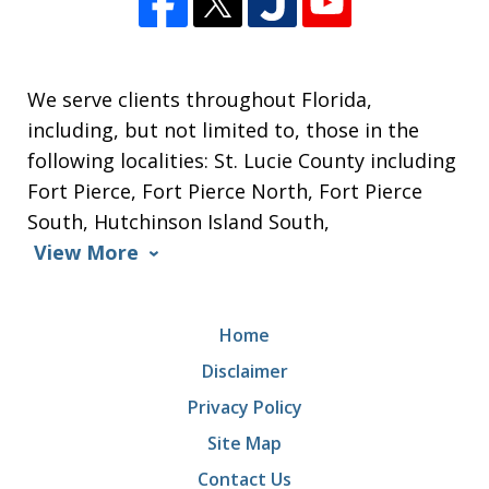
We serve clients throughout Florida,
including, but not limited to, those in the
following localities: St. Lucie County including
Fort Pierce, Fort Pierce North, Fort Pierce
South, Hutchinson Island South,
View More
Home
Disclaimer
Privacy Policy
Site Map
Contact Us