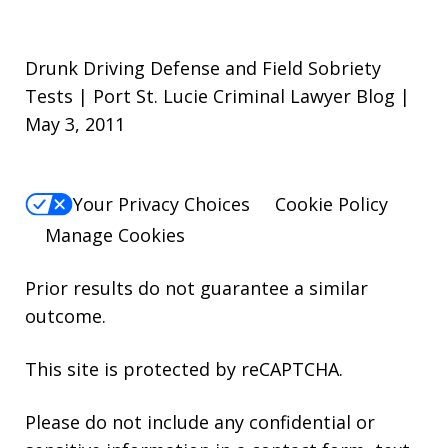
Drunk Driving Defense and Field Sobriety
Tests | Port St. Lucie Criminal Lawyer Blog |
May 3, 2011
Your Privacy Choices
Cookie Policy
Manage Cookies
Prior results do not guarantee a similar
outcome.
This site is protected by reCAPTCHA.
Please do not include any confidential or