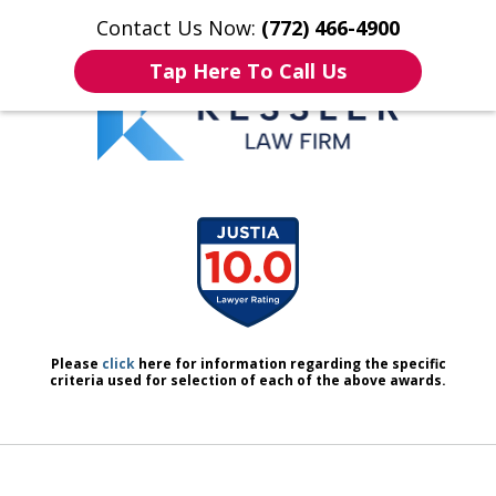
Contact Us Now:
(772) 466-4900
Home
Contact Us
More
Tap Here To Call Us
We Don’t Just Handle Cases.
slide
We Defend People.
1
of
7
Please
click
here for information regarding the specific
criteria used for selection of each of the above awards.