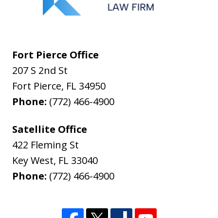
Fort Pierce Office
207 S 2nd St
Fort Pierce
,
FL
34950
Phone:
(772) 466-4900
Satellite Office
422 Fleming St
Key West
,
FL
33040
Phone:
(772) 466-4900