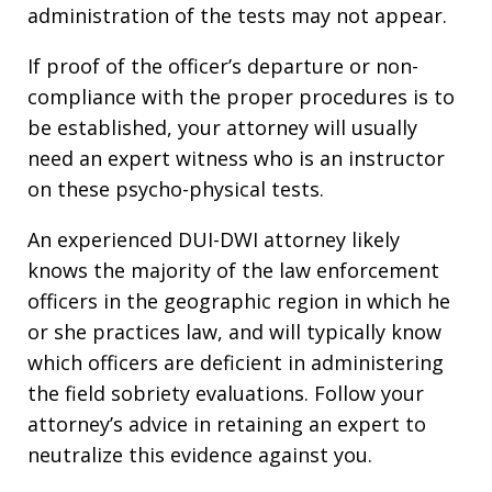
administration of the tests may not appear.
If proof of the officer’s departure or non-
compliance with the proper procedures is to
be established, your attorney will usually
need an expert witness who is an instructor
on these psycho-physical tests.
An experienced DUI-DWI attorney likely
knows the majority of the law enforcement
officers in the geographic region in which he
or she practices law, and will typically know
which officers are deficient in administering
the field sobriety evaluations. Follow your
attorney’s advice in retaining an expert to
neutralize this evidence against you.