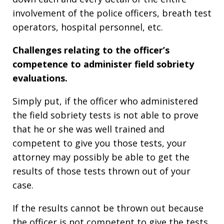
involvement of the police officers, breath test
operators, hospital personnel, etc.
Challenges relating to the officer’s
competence to administer field sobriety
evaluations.
Simply put, if the officer who administered
the field sobriety tests is not able to prove
that he or she was well trained and
competent to give you those tests, your
attorney may possibly be able to get the
results of those tests thrown out of your
case.
If the results cannot be thrown out because
the officer is not competent to give the tests,