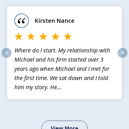
1
of
Kirsten Nance
4
Where do I start. My relationship with
Michael and his firm started over 3
prev
nex
years ago when Michael and I met for
the first time. We sat down and I told
him my story. He...
View More