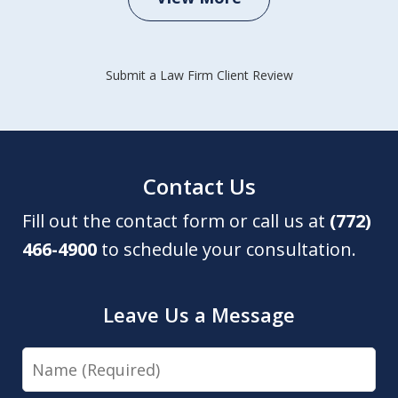
Submit a Law Firm Client Review
Contact Us
Fill out the contact form or call us at
(772)
466-4900
to schedule your consultation.
Leave Us a Message
Name