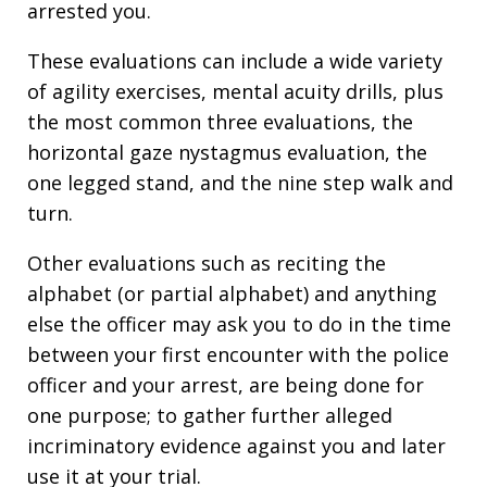
arrested you.
These evaluations can include a wide variety
of agility exercises, mental acuity drills, plus
the most common three evaluations, the
horizontal gaze nystagmus evaluation, the
one legged stand, and the nine step walk and
turn.
Other evaluations such as reciting the
alphabet (or partial alphabet) and anything
else the officer may ask you to do in the time
between your first encounter with the police
officer and your arrest, are being done for
one purpose; to gather further alleged
incriminatory evidence against you and later
use it at your trial.