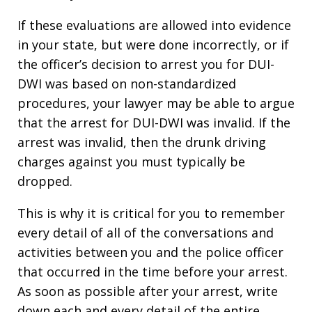
If these evaluations are allowed into evidence
in your state, but were done incorrectly, or if
the officer’s decision to arrest you for DUI-
DWI was based on non-standardized
procedures, your lawyer may be able to argue
that the arrest for DUI-DWI was invalid. If the
arrest was invalid, then the drunk driving
charges against you must typically be
dropped.
This is why it is critical for you to remember
every detail of all of the conversations and
activities between you and the police officer
that occurred in the time before your arrest.
As soon as possible after your arrest, write
down each and every detail of the entire