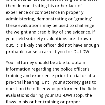
then demonstrating his or her lack of
experience or competence in properly
administering, demonstrating or “grading”
these evaluations may be used to challenge
the weight and credibility of the evidence. If
your field sobriety evaluations are thrown
out, it is likely the officer did not have enough
probable cause to arrest you for DUI-DWI.
Your attorney should be able to obtain
information regarding the police officer’s
training and experience prior to trial or at a
pre-trial hearing. Until your attorney gets to
question the officer who performed the field
evaluations during your DUI-DWI stop, the
flaws in his or her training or proper