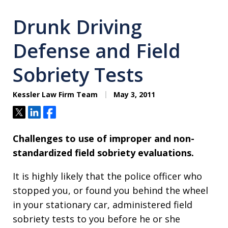
Drunk Driving
Defense and Field
Sobriety Tests
Kessler Law Firm Team
May 3, 2011
Tweet
Share
Share
Challenges to use of improper and non-
standardized field sobriety evaluations.
It is highly likely that the police officer who
stopped you, or found you behind the wheel
in your stationary car, administered field
sobriety tests to you before he or she