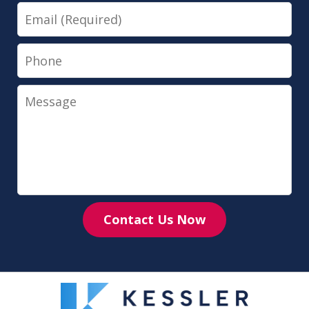
Email
Phone
Message
Contact Us Now