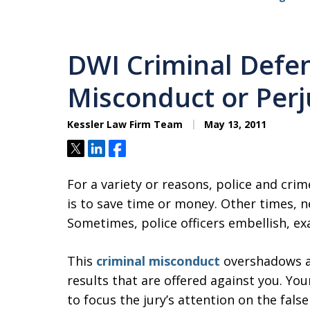
DWI Criminal Defen
Misconduct or Perj
Kessler Law Firm Team
May 13, 2011
Tweet
Share
Share
For a variety or reasons, police and cri
is to save time or money. Other times, n
Sometimes, police officers embellish, exag
This
criminal misconduct
overshadows an
results that are offered against you. Yo
to focus the jury’s attention on the fal