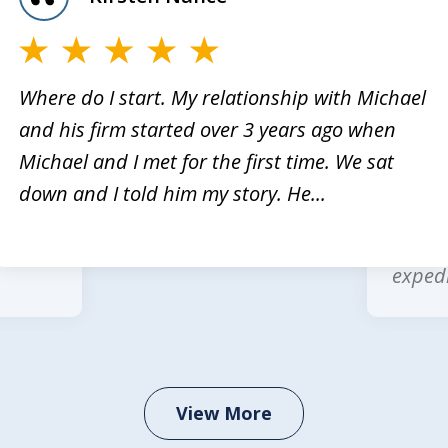
Where do I start. My relationship with Michael
and his firm started over 3 years ago when
rvices
Michae
Michael and I met for the first time. We sat
Law is
multip
down and I told him my story. He...
 legal
wonder
office
expedi
View More