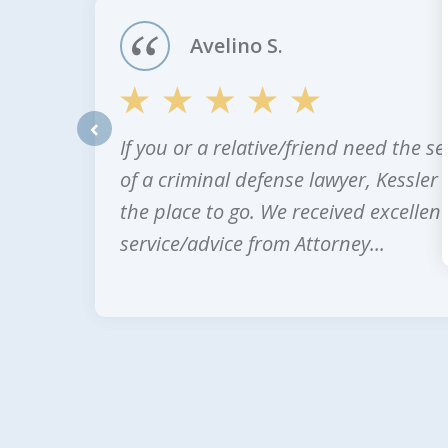
4
Avelino S.
If you or a relative/friend need the se
prev
of a criminal defense lawyer, Kessler 
the place to go. We received excellent
service/advice from Attorney...