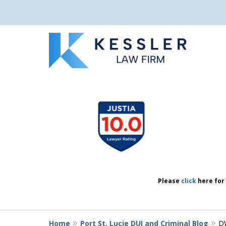
We Don’t Just 
slide
1
We Defend Peo
to
4
of
7
Contact Us Now
Please
click
here for 
Home
Port St. Lucie DUI and Criminal Blog
DW