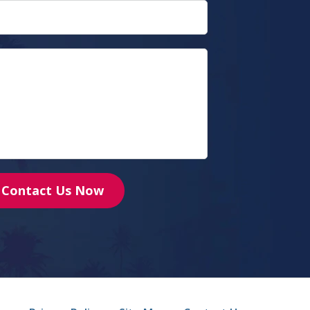
Contact Us Now