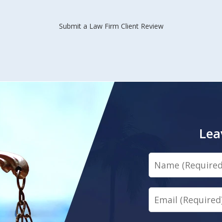
Submit a Law Firm Client Review
Lea
Name
Email