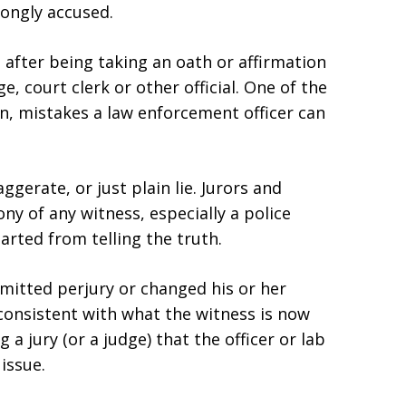
ongly accused.
ng after being taking an oath or affirmation
ge, court clerk or other official. One of the
, mistakes a law enforcement officer can
ggerate, or just plain lie. Jurors and
ony of any witness, especially a police
rted from telling the truth.
mitted perjury or changed his or her
consistent with what the witness is now
 a jury (or a judge) that the officer or lab
issue.