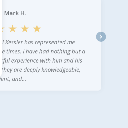
Mark H.
l Kessler has represented me
next
le times. I have had nothing but a
ful experience with him and his
. They are deeply knowledgeable,
ent, and...