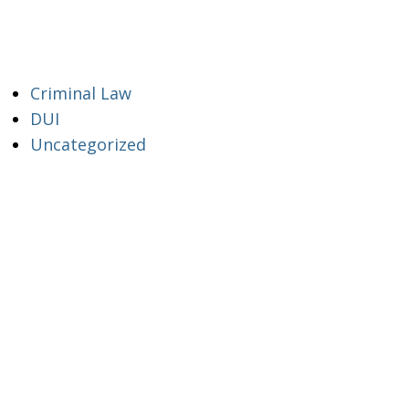
Criminal Law
DUI
Uncategorized