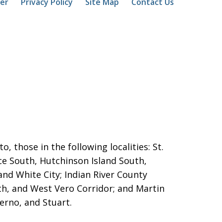
mer
Privacy Policy
Site Map
Contact Us
, those in the following localities: St.
rce South, Hutchinson Island South,
 and White City; Indian River County
th, and West Vero Corridor; and Martin
erno, and Stuart.