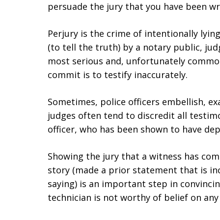
persuade the jury that you have been wr
Perjury is the crime of intentionally lyi
(to tell the truth) by a notary public, jud
most serious and, unfortunately common
commit is to testify inaccurately.
Sometimes, police officers embellish, exa
judges often tend to discredit all testim
officer, who has been shown to have depa
Showing the jury that a witness has com
story (made a prior statement that is in
saying) is an important step in convincing
technician is not worthy of belief on any 