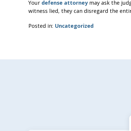
Your
defense attorney
may ask the judge
witness lied, they can disregard the enti
Posted in:
Uncategorized
slide
1
of