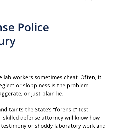
se Police
ury
me lab workers sometimes cheat. Often, it
eglect or sloppiness is the problem.
gerate, or just plain lie.
d taints the State’s “forensic” test
ur skilled defense attorney will know how
se testimony or shoddy laboratory work and