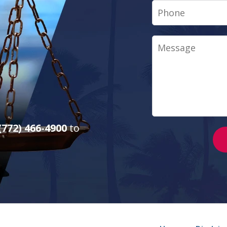
Phone
Message
(772) 466-4900
to