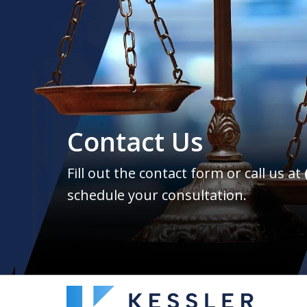
Contact Us
Fill out the contact form or call us at
schedule your consultation.