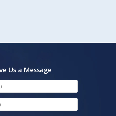
ve Us a Message