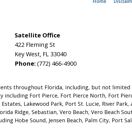
Home
Disclai
Satellite Office
422 Fleming St
Key West
,
FL
33040
Phone:
(772) 466-4900
ents throughout Florida, including, but not limited to
y including Fort Pierce, Fort Pierce North, Fort Pie
r Estates, Lakewood Park, Port St. Lucie, River Park,
lorida Ridge, Sebastian, Vero Beach, Vero Beach Sou
uding Hobe Sound, Jensen Beach, Palm City, Port Sal