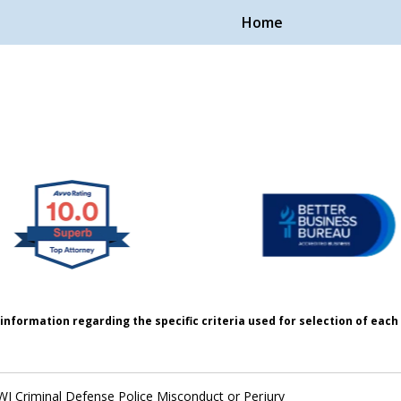
Home
Handle Cases.
ple.
information regarding the specific criteria used for selection of eac
I Criminal Defense Police Misconduct or Perjury