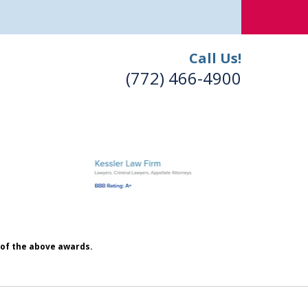
Call Us!
(772) 466-4900
h of the above awards.