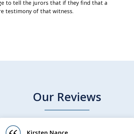
 to tell the jurors that if they find that a
re testimony of that witness.
Our Reviews
Kirsten Nance