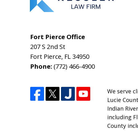
Fort Pierce Office
207 S 2nd St
Fort Pierce
,
FL
34950
Phone:
(772) 466-4900
We serve cli
Lucie Count
Indian Rive
including F
County incl