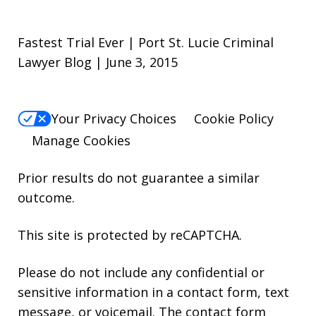
Fastest Trial Ever | Port St. Lucie Criminal
Lawyer Blog | June 3, 2015
Your Privacy Choices
Cookie Policy
Manage Cookies
Prior results do not guarantee a similar
outcome.
This site is protected by reCAPTCHA.
Please do not include any confidential or
sensitive information in a contact form, text
message, or voicemail. The contact form