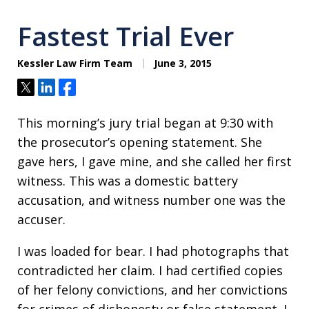
Fastest Trial Ever
Kessler Law Firm Team
June 3, 2015
Tweet
Share
Share
This morning’s jury trial began at 9:30 with
the prosecutor’s opening statement. She
gave hers, I gave mine, and she called her first
witness. This was a domestic battery
accusation, and witness number one was the
accuser.
I was loaded for bear. I had photographs that
contradicted her claim. I had certified copies
of her felony convictions, and her convictions
for crimes of dishonesty or false statement. I