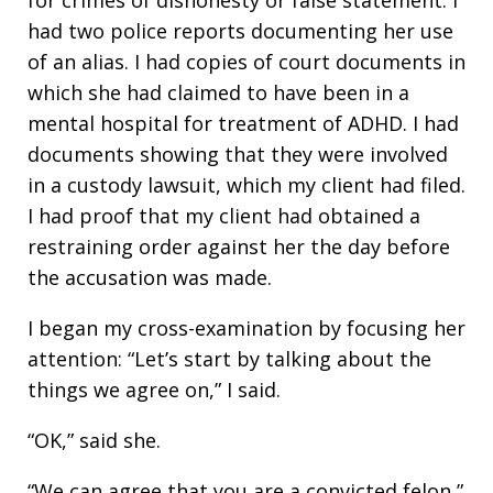
had two police reports documenting her use
of an alias. I had copies of court documents in
which she had claimed to have been in a
mental hospital for treatment of ADHD. I had
documents showing that they were involved
in a custody lawsuit, which my client had filed.
I had proof that my client had obtained a
restraining order against her the day before
the accusation was made.
I began my cross-examination by focusing her
attention: “Let’s start by talking about the
things we agree on,” I said.
“OK,” said she.
“We can agree that you are a convicted felon,”