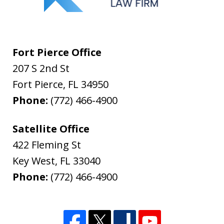
Fort Pierce Office
207 S 2nd St
Fort Pierce
,
FL
34950
Phone:
(772) 466-4900
Satellite Office
422 Fleming St
Key West
,
FL
33040
Phone:
(772) 466-4900