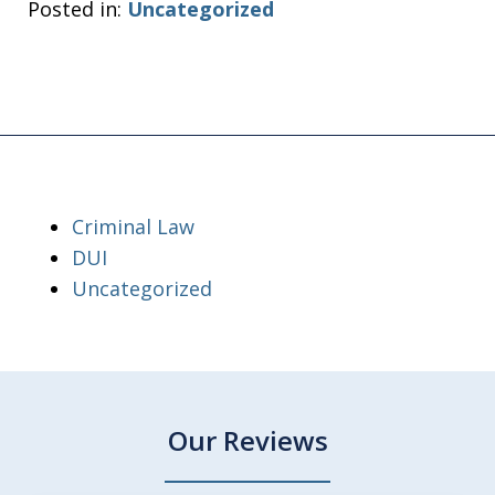
Posted in:
Uncategorized
Criminal Law
DUI
Uncategorized
Our Reviews
slide