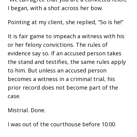
I began, with a shot across her bow.
Pointing at my client, she replied, “So is he!”
It is fair game to impeach a witness with his
or her felony convictions. The rules of
evidence say so. If an accused person takes
the stand and testifies, the same rules apply
to him. But unless an accused person
becomes a witness in a criminal trial, his
prior record does not become part of the
case.
Mistrial. Done.
I was out of the courthouse before 10:00.