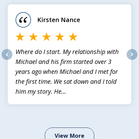
1
of
Kirsten Nance
4
Where do I start. My relationship with
Michael and his firm started over 3
prev
nex
years ago when Michael and I met for
the first time. We sat down and I told
him my story. He...
View More