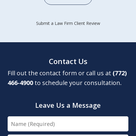
Submit a Law Firm Client Review
Contact Us
Fill out the contact form or call us at
(772)
466-4900
to schedule your consultation.
Leave Us a Message
Name