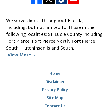
We serve clients throughout Florida,
including, but not limited to, those in the
following localities: St. Lucie County including
Fort Pierce, Fort Pierce North, Fort Pierce
South, Hutchinson Island South,
View More
Home
Disclaimer
Privacy Policy
Site Map
Contact Us