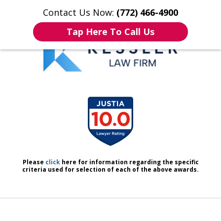
Contact Us Now:
(772) 466-4900
Home
Contact Us
More
Tap Here To Call Us
We Don’t Just Handle Cases.
slide
We Defend People.
1
of
7
Please
click
here for information regarding the specific
criteria used for selection of each of the above awards.