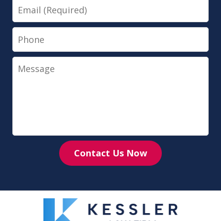
Email
Phone
Message
Contact Us Now