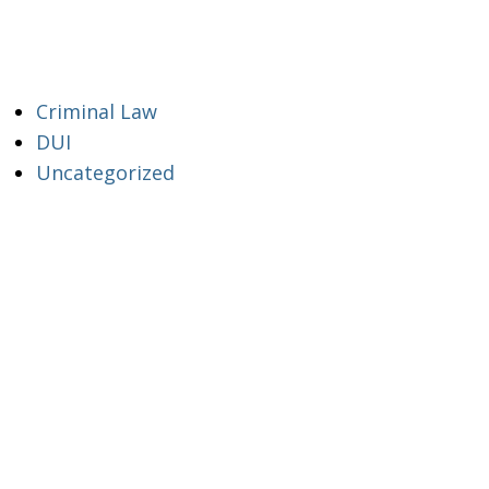
Criminal Law
DUI
Uncategorized