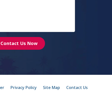
Contact Us Now
mer
Privacy Policy
Site Map
Contact Us