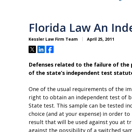
Florida Law An Ind
Kessler Law Firm Team
April 25, 2011
Tweet
Share
Share
Defenses related to the failure of the
of the state’s independent test statut
One of the usual requirements of the im
right to obtain an independent test of b
State test. This sample can be tested in
choice (and at your expense) in order to 
result that will be used against you at t
against the possibility of a switched sam