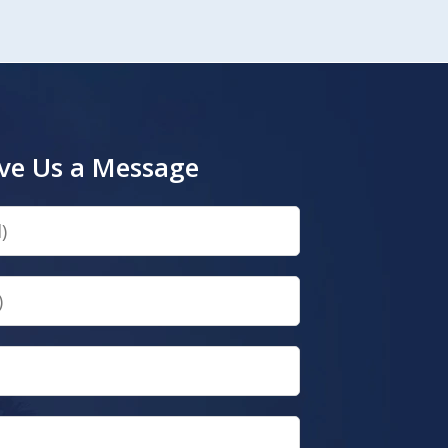
ve Us a Message