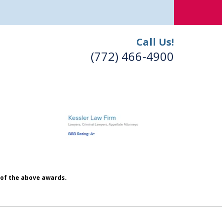
Call Us!
(772) 466-4900
h of the above awards.