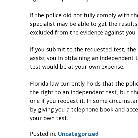
If the police did not fully comply with 
specialist may be able to get the results
excluded from the evidence against you.
If you submit to the requested test, the
assist you in obtaining an independent t
test would be at your own expense.
Florida law currently holds that the poli
the right to an independent test, but th
one if you request it. In some circumsta
by giving you a telephone book and acce
your own test.
Posted in:
Uncategorized