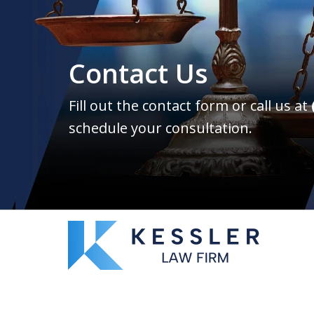
Contact Us
Fill out the contact form or call us at
schedule your consultation.