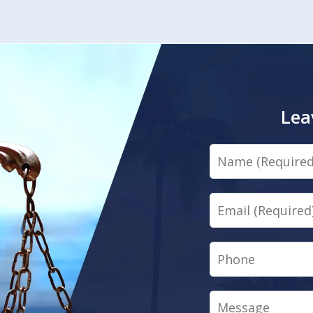
Lea
Name
Email
Phone
Message