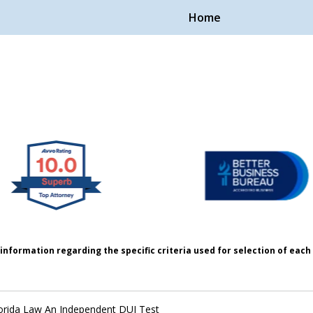
Home
Handle Cases.
ple.
information regarding the specific criteria used for selection of eac
orida Law An Independent DUI Test