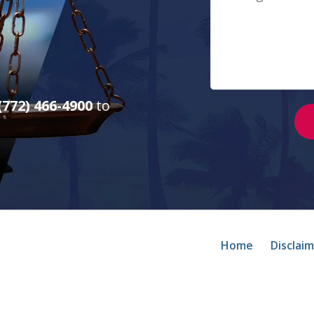
(772) 466-4900
to
Home
Disclai