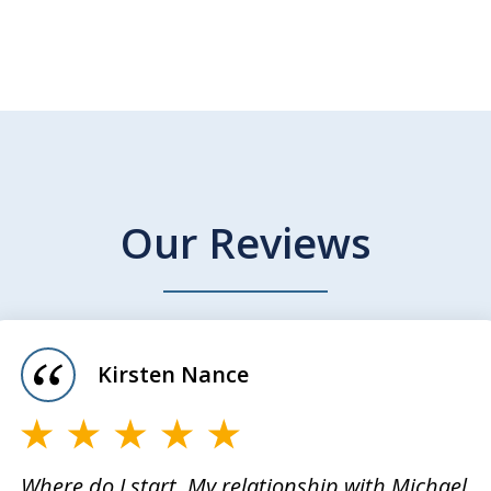
Our Reviews
Kirsten Nance
Where do I start. My relationship with Michael