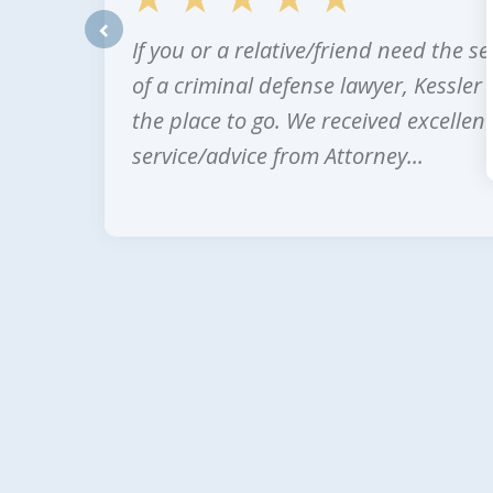
If you or a relative/friend need the se
prev
of a criminal defense lawyer, Kessler 
the place to go. We received excellent
service/advice from Attorney...