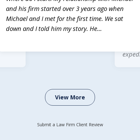
and his firm started over 3 years ago when
rvices
Michae
Michael and I met for the first time. We sat
Law is
multip
down and I told him my story. He...
 legal
wonder
office
expedi
View More
Submit a Law Firm Client Review