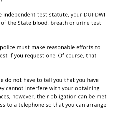
the independent test statute, your DUI-DWI
 of the State blood, breath or urine test
 police must make reasonable efforts to
est if you request one. Of course, that
ce do not have to tell you that you have
ey cannot interfere with your obtaining
nces, however, their obligation can be met
ss to a telephone so that you can arrange