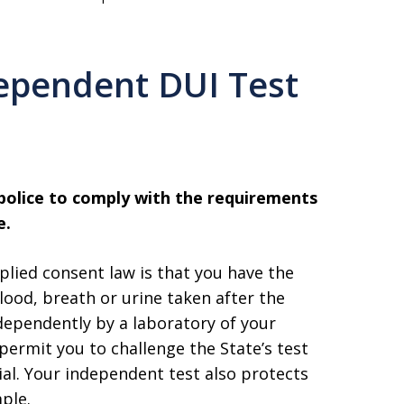
ependent DUI Test
 police to comply with the requirements
e.
plied consent law is that you have the
lood, breath or urine taken after the
dependently by a laboratory of your
permit you to challenge the State’s test
rial. Your independent test also protects
ple.