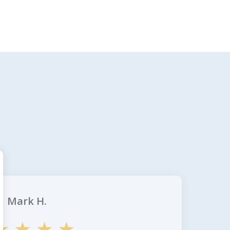
Mark H.