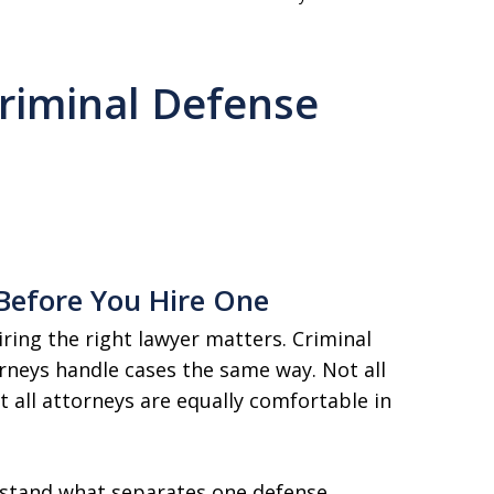
riminal Defense
Before You Hire One
iring the right lawyer matters. Criminal
rneys handle cases the same way. Not all
 all attorneys are equally comfortable in
rstand what separates one defense