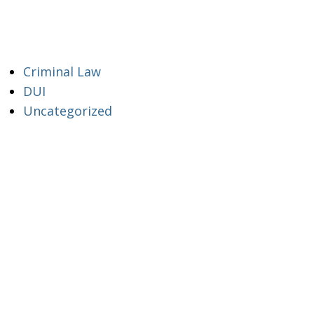
Criminal Law
DUI
Uncategorized