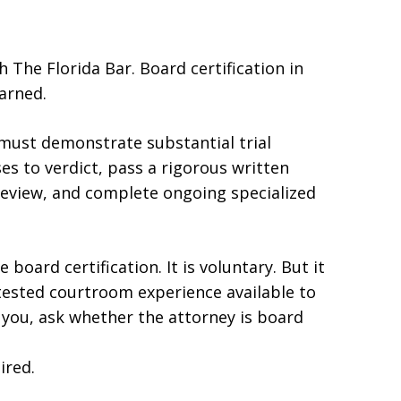
h The Florida Bar. Board certification in
earned.
must demonstrate substantial trial
es to verdict, pass a rigorous written
review, and complete ongoing specialized
board certification. It is voluntary. But it
 tested courtroom experience available to
o you, ask whether the attorney is board
ired.