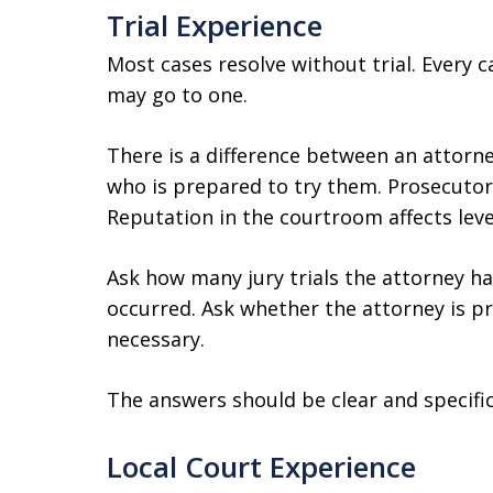
Trial Experience
Most cases resolve without trial. Every c
may go to one.
There is a difference between an attorn
who is prepared to try them. Prosecutors
Reputation in the courtroom affects leve
Ask how many jury trials the attorney ha
occurred. Ask whether the attorney is pre
necessary.
The answers should be clear and specific
Local Court Experience