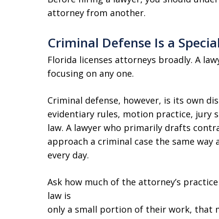
attorney from another.
Criminal Defense Is a Specia
Florida licenses attorneys broadly. A la
focusing on any one.
Criminal defense, however, is its own disc
evidentiary rules, motion practice, jury s
law. A lawyer who primarily drafts contra
approach a criminal case the same way 
every day.
Ask how much of the attorney’s practice 
law is
only a small portion of their work, that 