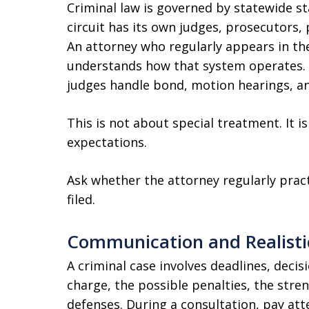
Criminal law is governed by statewide st
circuit has its own judges, prosecutors,
An attorney who regularly appears in th
understands how that system operates. 
judges handle bond, motion hearings, an
This is not about special treatment. It i
expectations.
Ask whether the attorney regularly practi
filed.
Communication and Realisti
A criminal case involves deadlines, decis
charge, the possible penalties, the stren
defenses. During a consultation, pay att