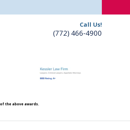
Call Us!
(772) 466-4900
h of the above awards.