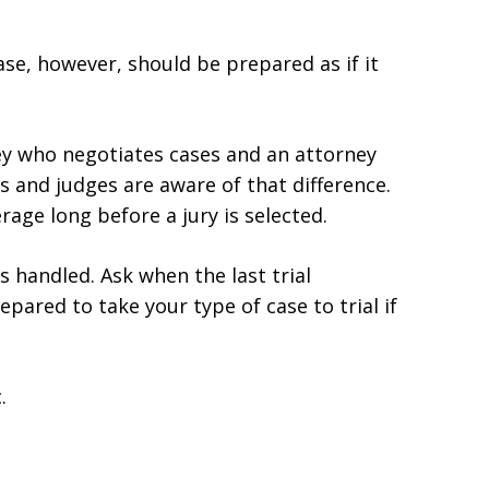
ase, however, should be prepared as if it
ey who negotiates cases and an attorney
 and judges are aware of that difference.
rage long before a jury is selected.
s handled. Ask when the last trial
pared to take your type of case to trial if
.