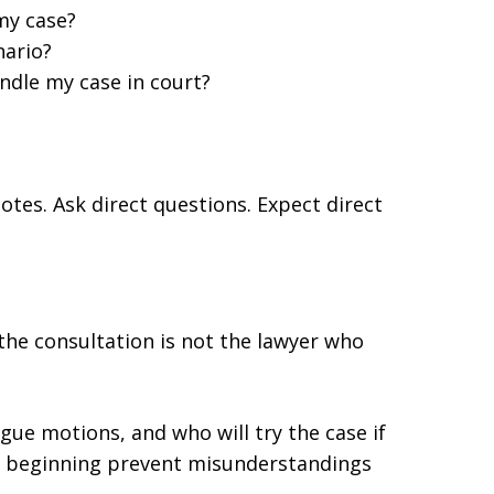
my case?
nario?
ndle my case in court?
otes. Ask direct questions. Expect direct
the consultation is not the lawyer who
gue motions, and who will try the case if
the beginning prevent misunderstandings