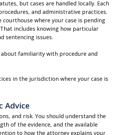
atutes, but cases are handled locally. Each
 procedures, and administrative practices.
e courthouse where your case is pending
That includes knowing how particular
d sentencing issues.
s about familiarity with procedure and
ces in the jurisdiction where your case is
c Advice
ions, and risk. You should understand the
gth of the evidence, and the available
ention to how the attorney explains your