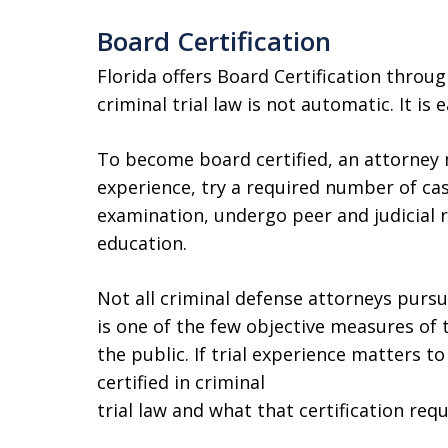
Board Certification
Florida offers Board Certification throug
criminal trial law is not automatic. It is 
To become board certified, an attorney 
experience, try a required number of cas
examination, undergo peer and judicial 
education.
Not all criminal defense attorneys pursue 
is one of the few objective measures of
the public. If trial experience matters t
certified in criminal
trial law and what that certification requ