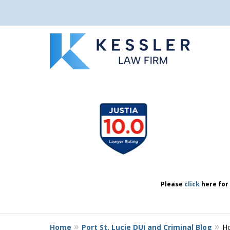
We Don’t Just 
slide
1
We Defend Peo
to
4
of
7
Contact Us Now
Please
click
here for 
Home
Port St. Lucie DUI and Criminal Blog
Ho