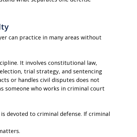
lty
wyer can practice in many areas without
ipline. It involves constitutional law,
election, trial strategy, and sentencing
cts or handles civil disputes does not
as someone who works in criminal court
is devoted to criminal defense. If criminal
matters.