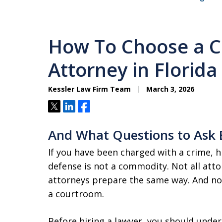
How To Choose a C
Attorney in Florida
Kessler Law Firm Team
March 3, 2026
Tweet
Share
Share
And What Questions to Ask 
If you have been charged with a crime, h
defense is not a commodity. Not all atto
attorneys prepare the same way. And not
a courtroom.
Before hiring a lawyer, you should unde