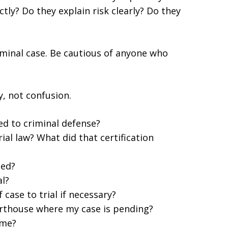
tly? Do they explain risk clearly? Do they
iminal case. Be cautious of anyone who
y, not confusion.
ed to criminal defense?
rial law? What did that certification
led?
al?
case to trial if necessary?
urthouse where my case is pending?
 me?