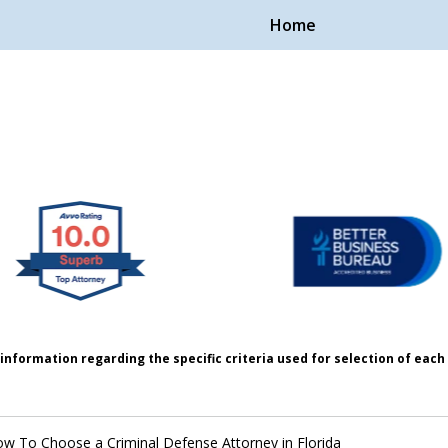
Home
Handle Cases.
ple.
information regarding the specific criteria used for selection of eac
w To Choose a Criminal Defense Attorney in Florida