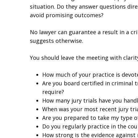
situation. Do they answer questions direc
avoid promising outcomes?
No lawyer can guarantee a result in a cr
suggests otherwise.
You should leave the meeting with clarit
How much of your practice is devot
Are you board certified in criminal t
require?
How many jury trials have you hand
When was your most recent jury tri
Are you prepared to take my type of 
Do you regularly practice in the co
How strong is the evidence against