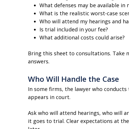
What defenses may be available in 
What is the realistic worst-case sce
Who will attend my hearings and ha
Is trial included in your fee?
What additional costs could arise?
Bring this sheet to consultations. Take n
answers.
Who Will Handle the Case
In some firms, the lawyer who conducts 
appears in court.
Ask who will attend hearings, who will ar
it goes to trial. Clear expectations at 