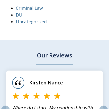
Criminal Law
DUI
Uncategorized
Our Reviews
slide
1
of
Kirsten Nance
4
Where do I start. My relationship with