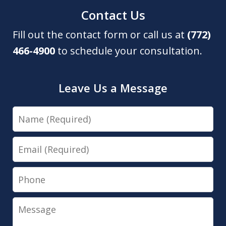
Contact Us
Fill out the contact form or call us at
(772)
466-4900
to schedule your consultation.
Leave Us a Message
Name
Email
Phone
Message