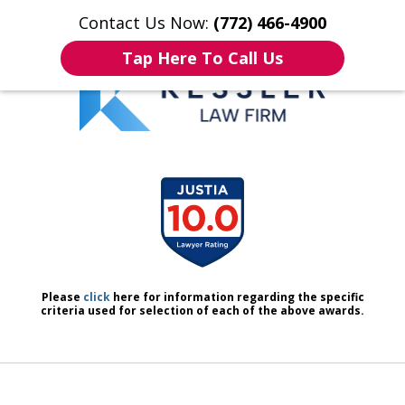
Contact Us Now:
(772) 466-4900
Home
Contact Us
More
Tap Here To Call Us
We Don’t Just Handle Cases.
slide
We Defend People.
1
of
7
Please
click
here for information regarding the specific
criteria used for selection of each of the above awards.