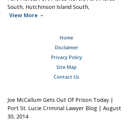
South, Hutchinson Island South,
View More
Home
Disclaimer
Privacy Policy
Site Map
Contact Us
Joe McCallum Gets Out Of Prison Today |
Port St. Lucie Criminal Lawyer Blog | August
30, 2014