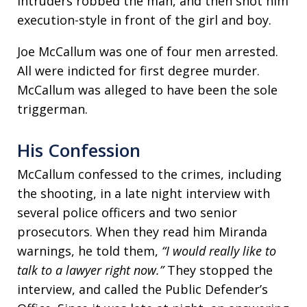
intruders robbed the man, and then shot him
execution-style in front of the girl and boy.
Joe McCallum was one of four men arrested.
All were indicted for first degree murder.
McCallum was alleged to have been the sole
triggerman.
His Confession
McCallum confessed to the crimes, including
the shooting, in a late night interview with
several police officers and two senior
prosecutors. When they read him Miranda
warnings, he told them,
“I would really like to
talk to a lawyer right now.”
They stopped the
interview, and called the Public Defender’s