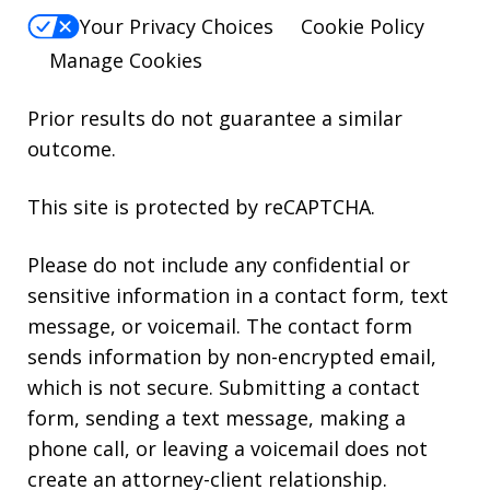
Your Privacy Choices
Cookie Policy
Manage Cookies
Prior results do not guarantee a similar
outcome.
This site is protected by reCAPTCHA.
Please do not include any confidential or
sensitive information in a contact form, text
message, or voicemail. The contact form
sends information by non-encrypted email,
which is not secure. Submitting a contact
form, sending a text message, making a
phone call, or leaving a voicemail does not
create an attorney-client relationship.