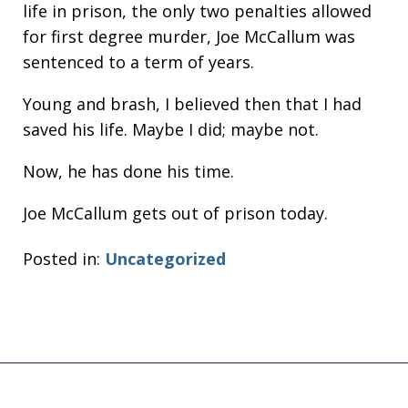
life in prison, the only two penalties allowed
for first degree murder, Joe McCallum was
sentenced to a term of years.
Young and brash, I believed then that I had
saved his life. Maybe I did; maybe not.
Now, he has done his time.
Joe McCallum gets out of prison today.
Posted in:
Uncategorized