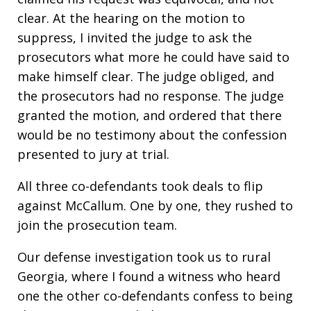
clear. At the hearing on the motion to
suppress, I invited the judge to ask the
prosecutors what more he could have said to
make himself clear. The judge obliged, and
the prosecutors had no response. The judge
granted the motion, and ordered that there
would be no testimony about the confession
presented to jury at trial.
All three co-defendants took deals to flip
against McCallum. One by one, they rushed to
join the prosecution team.
Our defense investigation took us to rural
Georgia, where I found a witness who heard
one the other co-defendants confess to being