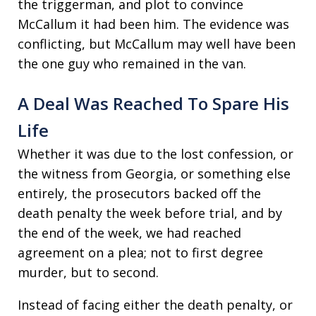
the triggerman, and plot to convince
McCallum it had been him. The evidence was
conflicting, but McCallum may well have been
the one guy who remained in the van.
A Deal Was Reached To Spare His
Life
Whether it was due to the lost confession, or
the witness from Georgia, or something else
entirely, the prosecutors backed off the
death penalty the week before trial, and by
the end of the week, we had reached
agreement on a plea; not to first degree
murder, but to second.
Instead of facing either the death penalty, or