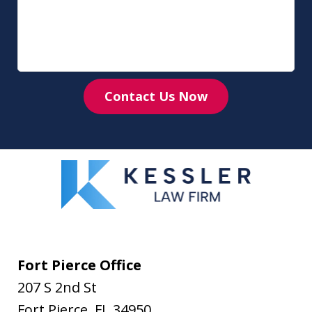
Contact Us Now
Fort Pierce Office
207 S 2nd St
Fort Pierce
,
FL
34950