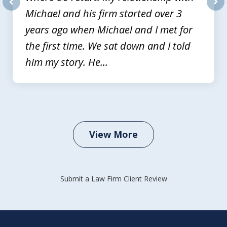
Michael and his firm started over 3
prev
nex
years ago when Michael and I met for
the first time. We sat down and I told
him my story. He...
View More
Submit a Law Firm Client Review