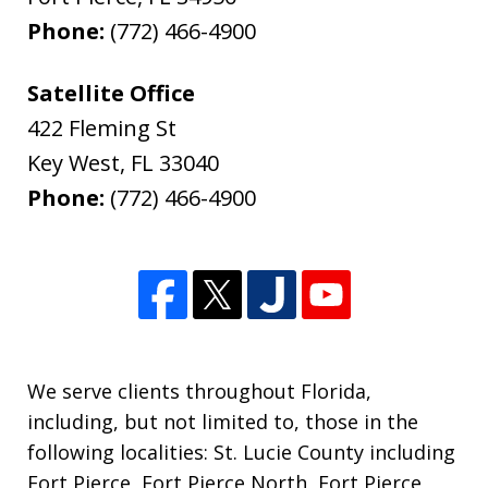
Phone:
(772) 466-4900
Satellite Office
422 Fleming St
Key West
,
FL
33040
Phone:
(772) 466-4900
We serve clients throughout Florida,
including, but not limited to, those in the
following localities: St. Lucie County including
Fort Pierce, Fort Pierce North, Fort Pierce