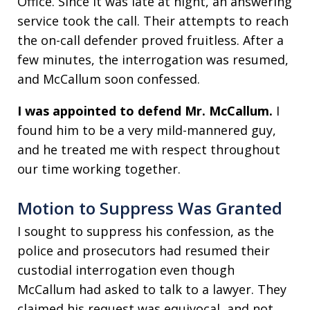
Office. Since it was late at night, an answering
service took the call. Their attempts to reach
the on-call defender proved fruitless. After a
few minutes, the interrogation was resumed,
and McCallum soon confessed.
I was appointed to defend Mr. McCallum.
I
found him to be a very mild-mannered guy,
and he treated me with respect throughout
our time working together.
Motion to Suppress Was Granted
I sought to suppress his confession, as the
police and prosecutors had resumed their
custodial interrogation even though
McCallum had asked to talk to a lawyer. They
claimed his request was equivocal, and not