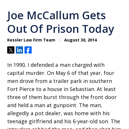
Joe McCallum Gets
Out Of Prison Today
Kessler Law Firm Team
August 30, 2014
Tweet
Share
Share
In 1990, I defended a man charged with
capital murder. On May 6 of that year, four
men drove from a trailer park in southern
Fort Pierce to a house in Sebastian. At least
three of them burst through the front door
and held a man at gunpoint. The man,
allegedly a pot dealer, was home with his
teenage girlfriend and his 6-year-old son. The