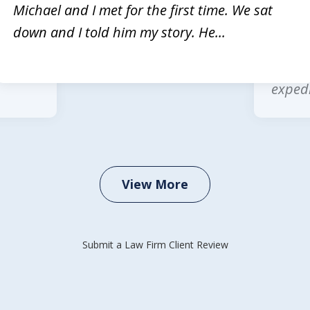
rvices
Michae
Michael and I met for the first time. We sat
Law is
multip
down and I told him my story. He...
 legal
wonder
office
expedi
View More
Submit a Law Firm Client Review