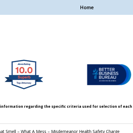
Home
Handle Cases.
ple.
information regarding the specific criteria used for selection of eac
at Smell – What A Mess – Misdemeanor Health Safety Charge