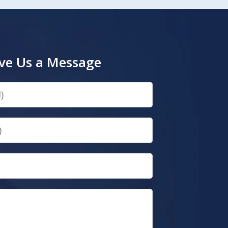
ve Us a Message