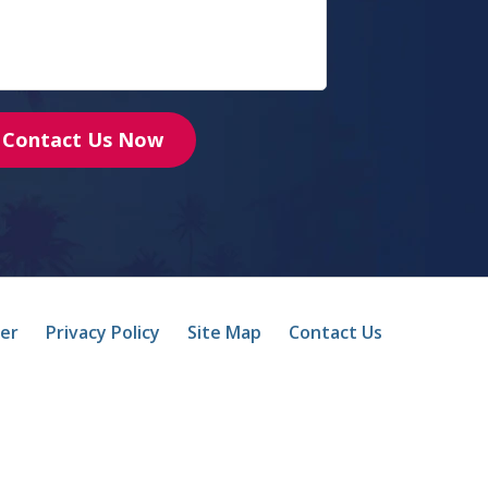
Contact Us Now
mer
Privacy Policy
Site Map
Contact Us