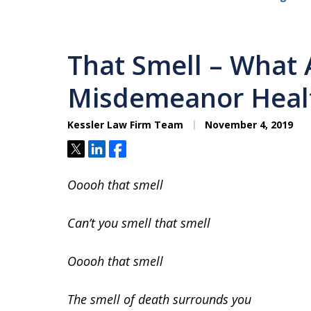
That Smell – What 
Misdemeanor Healt
Kessler Law Firm Team
November 4, 2019
Tweet
Share
Share
Ooooh that smell
Can’t you smell that smell
Ooooh that smell
The smell of death surrounds you