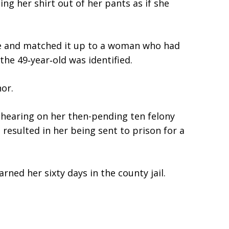
ng her shirt out of her pants as if she
ge and matched it up to a woman who had
 the 49‑year‑old was identified.
or.
 hearing on her then-pending ten felony
 resulted in her being sent to prison for a
rned her sixty days in the county jail.