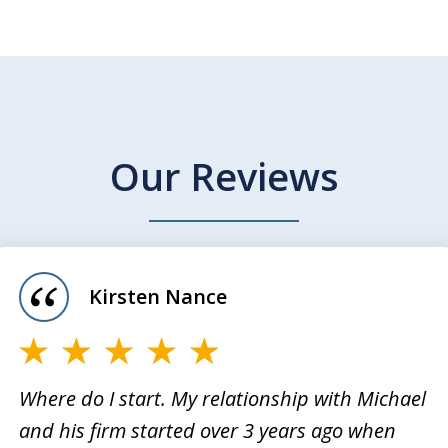
Our Reviews
Kirsten Nance
Where do I start. My relationship with Michael
and his firm started over 3 years ago when