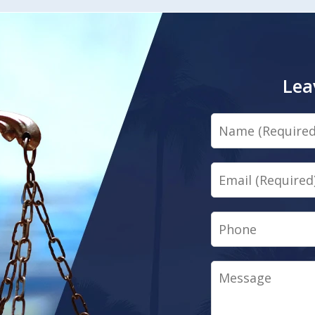
Lea
Name
Email
Phone
Message