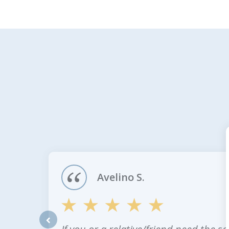
slide
1
of
4
Avelino S.