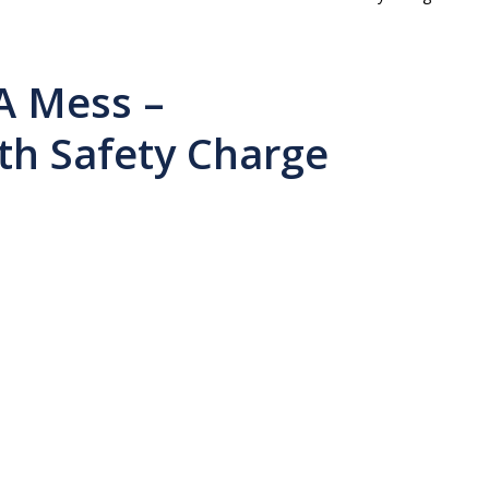
A Mess –
h Safety Charge