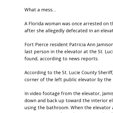
What a mess…
A Florida woman was once arrested on th
after she allegedly defecated in an eleva
Fort Pierce resident Patricia Ann Jamiso
last person in the elevator at the St. L
found, according to news reports.
According to the St. Lucie County Sherif
corner of the left public elevator by the
In video footage from the elevator, Jami
down and back up toward the interior e
using the bathroom. When the elevator ar