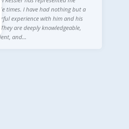
l Kessler has represented me
next
le times. I have had nothing but a
ful experience with him and his
. They are deeply knowledgeable,
ent, and...