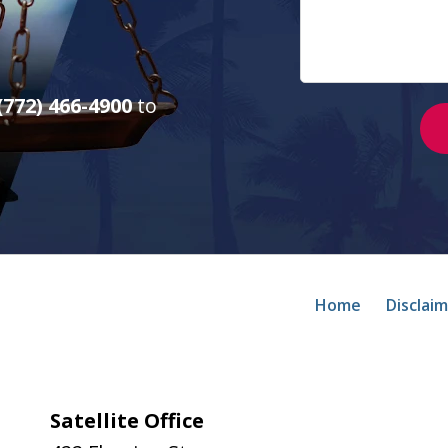
(772) 466-4900
to
Home
Disclai
Satellite Office