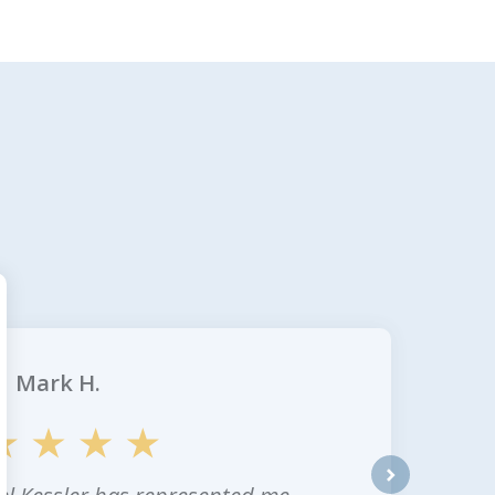
Mark H.