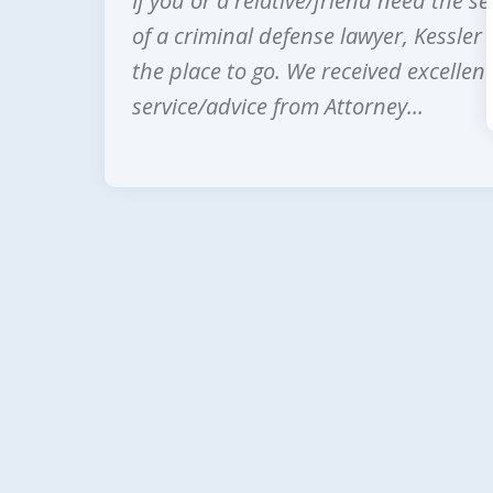
If you or a relative/friend need the se
prev
of a criminal defense lawyer, Kessler 
the place to go. We received excellent
service/advice from Attorney...