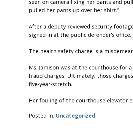
seen on camera fixing her pants and pulli
pulled her pants up over her shirt.”
After a deputy reviewed security foota
signed in at the public defender’s office,
The health safety charge is a misdemean
Ms. Jamison was at the courthouse for a
fraud charges. Ultimately, those charges
five-year-stretch.
Her fouling of the courthouse elevator ea
Posted in:
Uncategorized