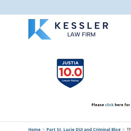
We Don’t Just 
slide
1
We Defend Peo
to
4
of
7
Contact Us Now
Please
click
here for 
Home
Port St. Lucie DUI and Criminal Blog
Th