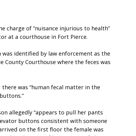
e charge of “nuisance injurious to health”
tor at a courthouse in Fort Pierce.
n was identified by law enforcement as the
ucie County Courthouse where the feces was
f, there was “human fecal matter in the
 buttons.”
son allegedly “appears to pull her pants
levator buttons consistent with someone
rived on the first floor the female was