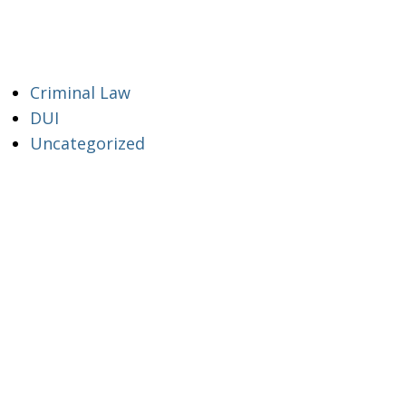
Criminal Law
DUI
Uncategorized