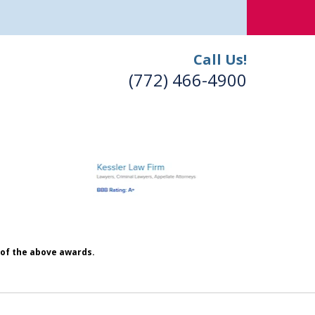
Call Us!
(772) 466-4900
h of the above awards.