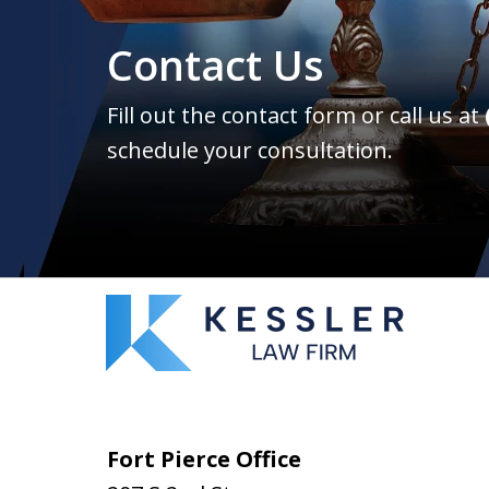
Contact Us
Fill out the contact form or call us at
schedule your consultation.
Fort Pierce Office