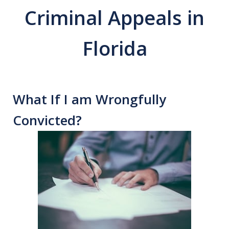
Criminal Appeals in
Florida
What If I am Wrongfully
Convicted?