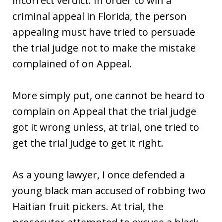
incorrect verdict. In order to win a
criminal appeal in Florida, the person
appealing must have tried to persuade
the trial judge not to make the mistake
complained of on Appeal.
More simply put, one cannot be heard to
complain on Appeal that the trial judge
got it wrong unless, at trial, one tried to
get the trial judge to get it right.
As a young lawyer, I once defended a
young black man accused of robbing two
Haitian fruit pickers. At trial, the