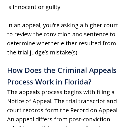
is innocent or guilty.
In an appeal, you’re asking a higher court
to review the conviction and sentence to
determine whether either resulted from
the trial judge’s mistake(s).
How Does the Criminal Appeals
Process Work in Florida?
The appeals process begins with filing a
Notice of Appeal. The trial transcript and
court records form the Record on Appeal.
An appeal differs from post-conviction