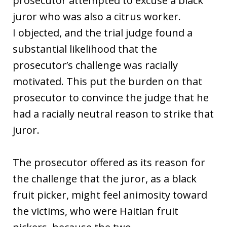
prosecutor attempted to excuse a black
juror who was also a citrus worker.
I objected, and the trial judge found a
substantial likelihood that the
prosecutor’s challenge was racially
motivated. This put the burden on that
prosecutor to convince the judge that he
had a racially neutral reason to strike that
juror.
The prosecutor offered as its reason for
the challenge that the juror, as a black
fruit picker, might feel animosity toward
the victims, who were Haitian fruit