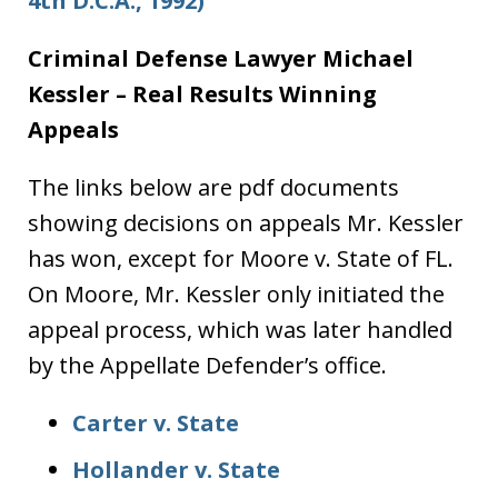
4th D.C.A., 1992)
Criminal Defense Lawyer Michael
Kessler – Real Results Winning
Appeals
The links below are pdf documents
showing decisions on appeals Mr. Kessler
has won, except for Moore v. State of FL.
On Moore, Mr. Kessler only initiated the
appeal process, which was later handled
by the Appellate Defender’s office.
Carter v. State
Hollander v. State