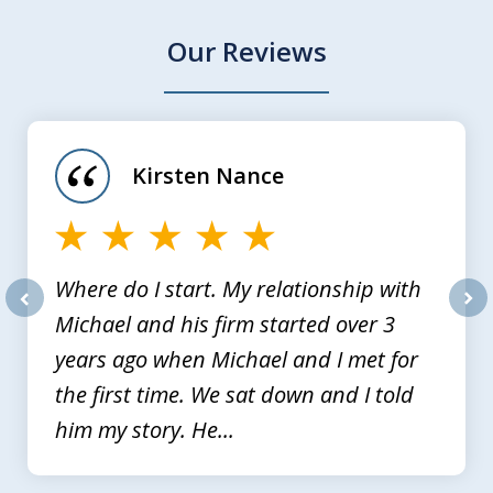
Our Reviews
slide
1
of
Kirsten Nance
4
Where do I start. My relationship with
Michael and his firm started over 3
prev
nex
years ago when Michael and I met for
the first time. We sat down and I told
him my story. He...