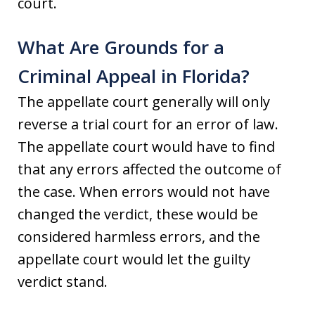
court.
What Are Grounds for a
Criminal Appeal in Florida?
The appellate court generally will only
reverse a trial court for an error of law.
The appellate court would have to find
that any errors affected the outcome of
the case. When errors would not have
changed the verdict, these would be
considered harmless errors, and the
appellate court would let the guilty
verdict stand.