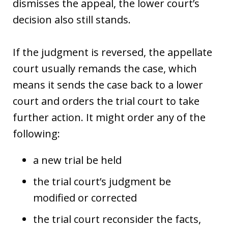
dismisses the appeal, the lower court’s
decision also still stands.
If the judgment is reversed, the appellate
court usually remands the case, which
means it sends the case back to a lower
court and orders the trial court to take
further action. It might order any of the
following:
a new trial be held
the trial court’s judgment be
modified or corrected
the trial court reconsider the facts,