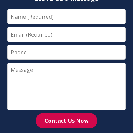
Name
Email
Phone
Message
Contact Us Now