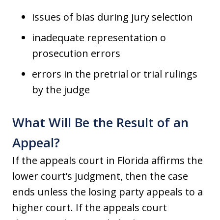
issues of bias during jury selection
inadequate representation o
prosecution errors
errors in the pretrial or trial rulings
by the judge
What Will Be the Result of an
Appeal?
If the appeals court in Florida affirms the
lower court’s judgment, then the case
ends unless the losing party appeals to a
higher court. If the appeals court