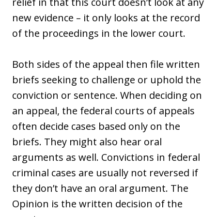
relief in that this court doesn’t look at any
new evidence – it only looks at the record
of the proceedings in the lower court.
Both sides of the appeal then file written
briefs seeking to challenge or uphold the
conviction or sentence. When deciding on
an appeal, the federal courts of appeals
often decide cases based only on the
briefs. They might also hear oral
arguments as well. Convictions in federal
criminal cases are usually not reversed if
they don’t have an oral argument. The
Opinion is the written decision of the