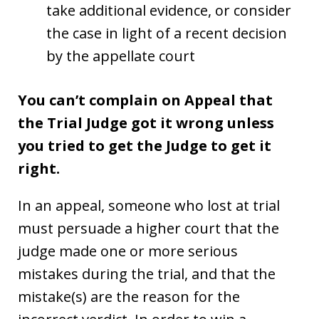
take additional evidence, or consider
the case in light of a recent decision
by the appellate court
You can’t complain on Appeal that
the Trial Judge got it wrong unless
you tried to get the Judge to get it
right.
In an appeal, someone who lost at trial
must persuade a higher court that the
judge made one or more serious
mistakes during the trial, and that the
mistake(s) are the reason for the