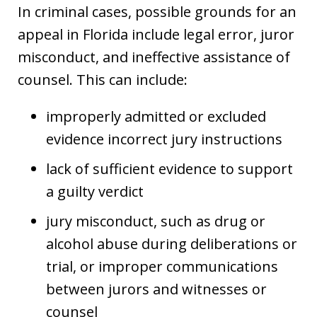
In criminal cases, possible grounds for an
appeal in Florida include legal error, juror
misconduct, and ineffective assistance of
counsel. This can include:
improperly admitted or excluded
evidence incorrect jury instructions
lack of sufficient evidence to support
a guilty verdict
jury misconduct, such as drug or
alcohol abuse during deliberations or
trial, or improper communications
between jurors and witnesses or
counsel