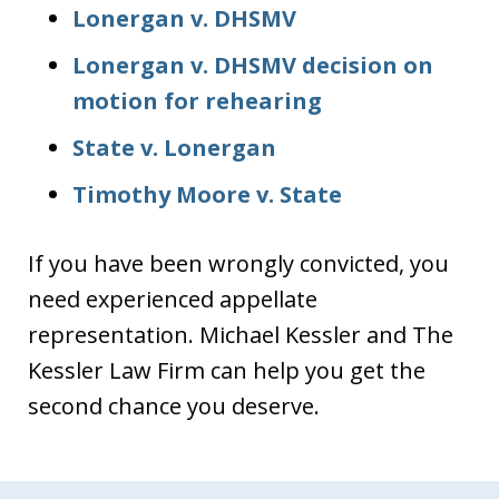
Lonergan v. DHSMV
Lonergan v. DHSMV decision on
motion for rehearing
State v. Lonergan
Timothy Moore v. State
If you have been wrongly convicted, you
need experienced appellate
representation. Michael Kessler and The
Kessler Law Firm can help you get the
second chance you deserve.