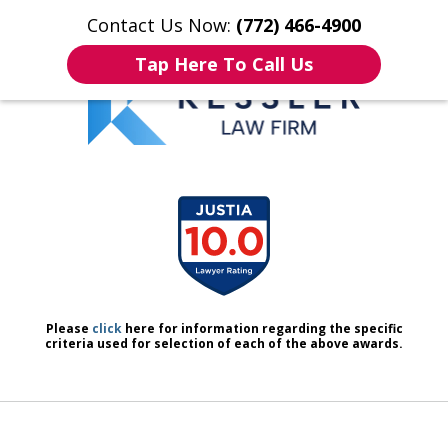
Contact Us Now:
(772) 466-4900
Home
Contact Us
More
Tap Here To Call Us
We Don’t Just Handle Cases.
slide
We Defend People.
1
of
7
Please
click
here for information regarding the specific
criteria used for selection of each of the above awards.