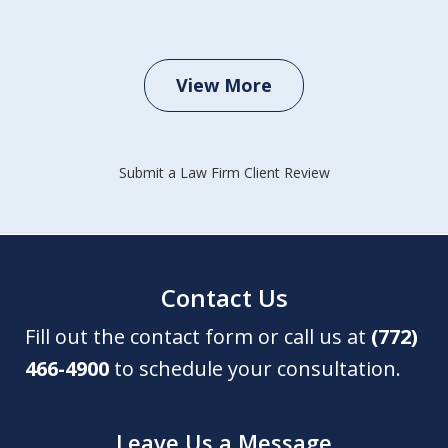
View More
Submit a Law Firm Client Review
Contact Us
Fill out the contact form or call us at
(772)
466-4900
to schedule your consultation.
Leave Us a Message