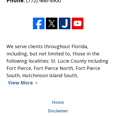
Phone:
(772) 466-4900
We serve clients throughout Florida,
including, but not limited to, those in the
following localities: St. Lucie County including
Fort Pierce, Fort Pierce North, Fort Pierce
South, Hutchinson Island South,
View More
Home
Disclaimer