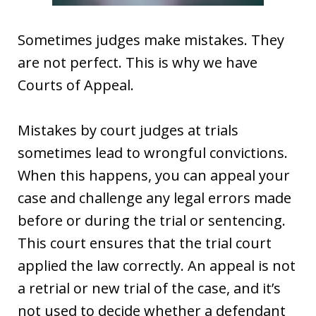
Sometimes judges make mistakes. They
are not perfect. This is why we have
Courts of Appeal.
Mistakes by court judges at trials
sometimes lead to wrongful convictions.
When this happens, you can appeal your
case and challenge any legal errors made
before or during the trial or sentencing.
This court ensures that the trial court
applied the law correctly. An appeal is not
a retrial or new trial of the case, and it’s
not used to decide whether a defendant