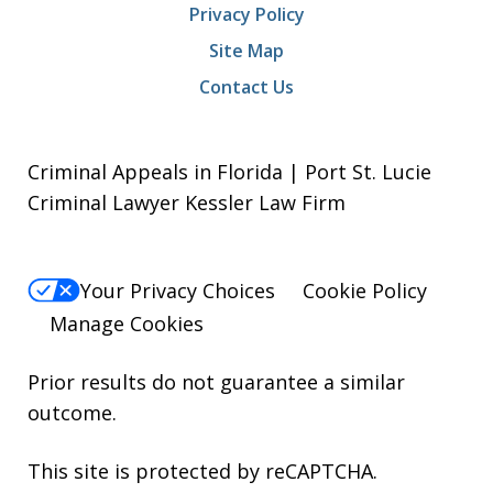
Privacy Policy
Site Map
Contact Us
Criminal Appeals in Florida | Port St. Lucie
Criminal Lawyer Kessler Law Firm
Your Privacy Choices
Cookie Policy
Manage Cookies
Prior results do not guarantee a similar
outcome.
This site is protected by reCAPTCHA.