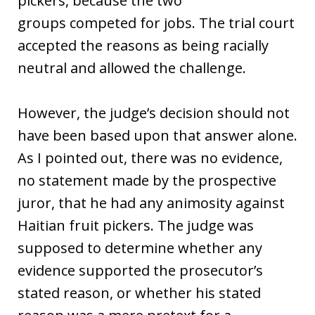
pickers, because the two
groups competed for jobs. The trial court
accepted the reasons as being racially
neutral and allowed the challenge.
However, the judge’s decision should not
have been based upon that answer alone.
As I pointed out, there was no evidence,
no statement made by the prospective
juror, that he had any animosity against
Haitian fruit pickers. The judge was
supposed to determine whether any
evidence supported the prosecutor’s
stated reason, or whether his stated