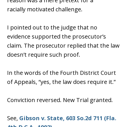
reason was a mere pretext for a
racially motivated challenge.
I pointed out to the judge that no
evidence supported the prosecutor’s
claim. The prosecutor replied that the law
doesn’t require such proof.
In the words of the Fourth District Court
of Appeals, “yes, the law does require it.”
Conviction reversed. New Trial granted.
See,
Gibson v. State, 603 So.2d 711 (Fla.