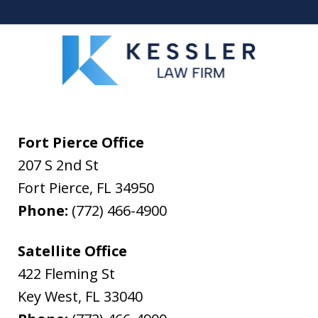
Fort Pierce Office
207 S 2nd St
Fort Pierce
,
FL
34950
Phone:
(772) 466-4900
Satellite Office
422 Fleming St
Key West
,
FL
33040