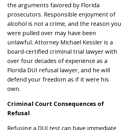
the arguments favored by Florida
prosecutors. Responsible enjoyment of
alcohol is not a crime, and the reason you
were pulled over may have been
unlawful. Attorney Michael Kessler is a
board-certified criminal trial lawyer with
over four decades of experience as a
Florida DUI refusal lawyer, and he will
defend your freedom as if it were his
own.
Criminal Court Consequences of
Refusal
Refusing a DUI test can have immediate