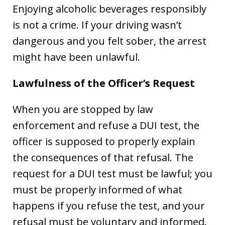
Enjoying alcoholic beverages responsibly
is not a crime. If your driving wasn’t
dangerous and you felt sober, the arrest
might have been unlawful.
Lawfulness of the Officer’s Request
When you are stopped by law
enforcement and refuse a DUI test, the
officer is supposed to properly explain
the consequences of that refusal. The
request for a DUI test must be lawful; you
must be properly informed of what
happens if you refuse the test, and your
refusal must be voluntary and informed.