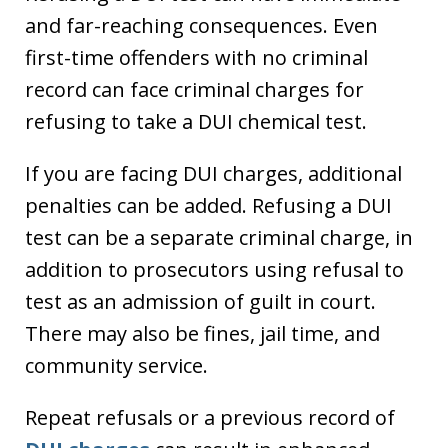
and far-reaching consequences. Even
first-time offenders with no criminal
record can face criminal charges for
refusing to take a DUI chemical test.
If you are facing DUI charges, additional
penalties can be added. Refusing a DUI
test can be a separate criminal charge, in
addition to prosecutors using refusal to
test as an admission of guilt in court.
There may also be fines, jail time, and
community service.
Repeat refusals or a previous record of