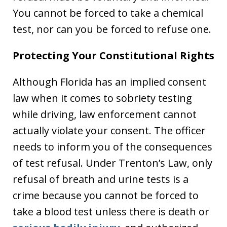
You cannot be forced to take a chemical
test, nor can you be forced to refuse one.
Protecting Your Constitutional Rights
Although Florida has an implied consent
law when it comes to sobriety testing
while driving, law enforcement cannot
actually violate your consent. The officer
needs to inform you of the consequences
of test refusal. Under Trenton’s Law, only
refusal of breath and urine tests is a
crime because you cannot be forced to
take a blood test unless there is death or