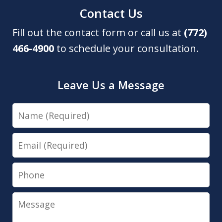
Contact Us
Fill out the contact form or call us at
(772)
466-4900
to schedule your consultation.
Leave Us a Message
Name
Email
Phone
Message