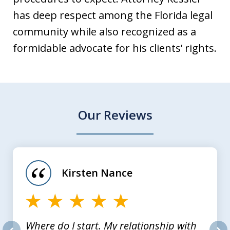
has deep respect among the Florida legal
community while also recognized as a
formidable advocate for his clients’ rights.
Our Reviews
slide
1
of
Kirsten Nance
4
Where do I start. My relationship with