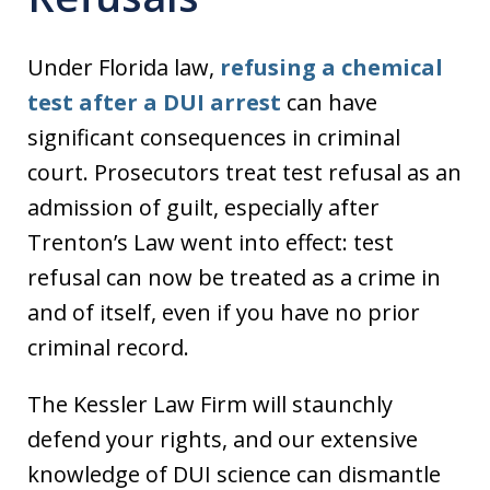
Under Florida law,
refusing a chemical
test after a DUI arrest
can have
significant consequences in criminal
court. Prosecutors treat test refusal as an
admission of guilt, especially after
Trenton’s Law went into effect: test
refusal can now be treated as a crime in
and of itself, even if you have no prior
criminal record.
The Kessler Law Firm will staunchly
defend your rights, and our extensive
knowledge of DUI science can dismantle