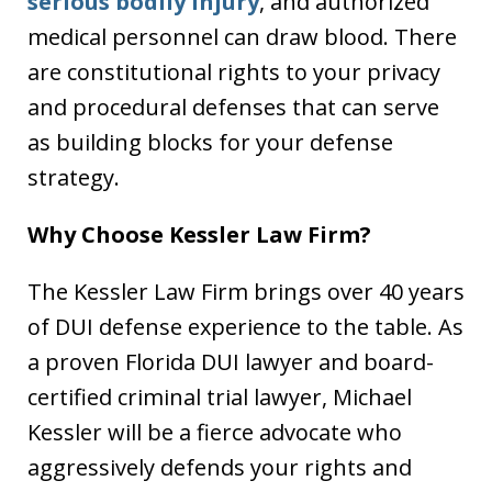
serious bodily injury
, and authorized
medical personnel can draw blood. There
are constitutional rights to your privacy
and procedural defenses that can serve
as building blocks for your defense
strategy.
Why Choose Kessler Law Firm?
The Kessler Law Firm brings over 40 years
of DUI defense experience to the table. As
a proven Florida DUI lawyer and board-
certified criminal trial lawyer, Michael
Kessler will be a fierce advocate who
aggressively defends your rights and