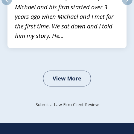
Michael and his firm started over 3
prev
nex
years ago when Michael and I met for
the first time. We sat down and I told
him my story. He...
View More
Submit a Law Firm Client Review