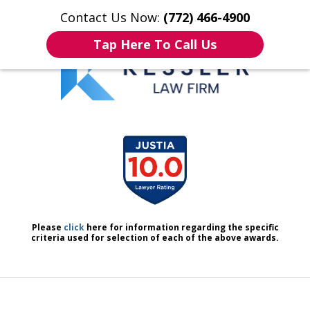
Contact Us Now:
(772) 466-4900
Home
Contact Us
More
Tap Here To Call Us
We Don’t Just Handle Cases.
slide
We Defend People.
1
of
7
Please
click
here for information regarding the specific
criteria used for selection of each of the above awards.