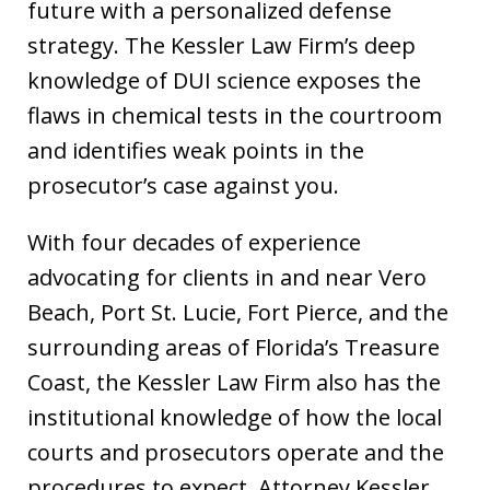
future with a personalized defense
strategy. The Kessler Law Firm’s deep
knowledge of DUI science exposes the
flaws in chemical tests in the courtroom
and identifies weak points in the
prosecutor’s case against you.
With four decades of experience
advocating for clients in and near Vero
Beach, Port St. Lucie, Fort Pierce, and the
surrounding areas of Florida’s Treasure
Coast, the Kessler Law Firm also has the
institutional knowledge of how the local
courts and prosecutors operate and the
procedures to expect. Attorney Kessler