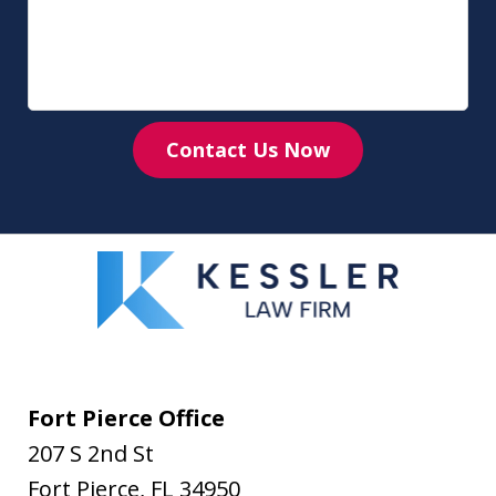
Contact Us Now
Fort Pierce Office
207 S 2nd St
Fort Pierce
,
FL
34950