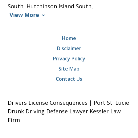
South, Hutchinson Island South,
View More
Home
Disclaimer
Privacy Policy
Site Map
Contact Us
Drivers License Consequences | Port St. Lucie
Drunk Driving Defense Lawyer Kessler Law
Firm