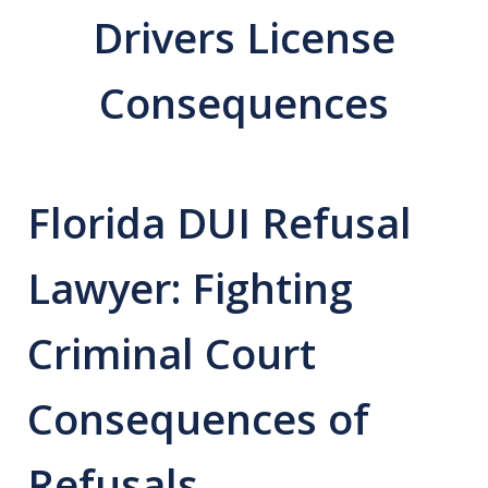
Drivers License
Consequences
Florida DUI Refusal
Lawyer: Fighting
Criminal Court
Consequences of
Refusals