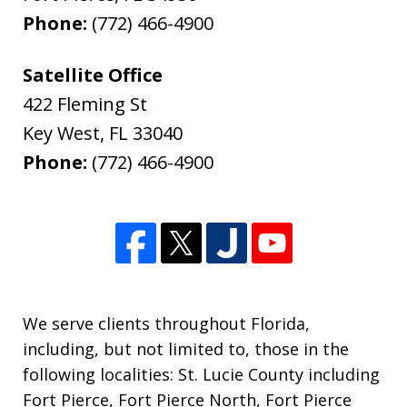
Phone:
(772) 466-4900
Satellite Office
422 Fleming St
Key West
,
FL
33040
Phone:
(772) 466-4900
We serve clients throughout Florida,
including, but not limited to, those in the
following localities: St. Lucie County including
Fort Pierce, Fort Pierce North, Fort Pierce