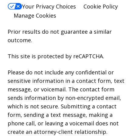
Your Privacy Choices
Cookie Policy
Manage Cookies
Prior results do not guarantee a similar
outcome.
This site is protected by reCAPTCHA.
Please do not include any confidential or
sensitive information in a contact form, text
message, or voicemail. The contact form
sends information by non-encrypted email,
which is not secure. Submitting a contact
form, sending a text message, making a
phone call, or leaving a voicemail does not
create an attorney-client relationship.