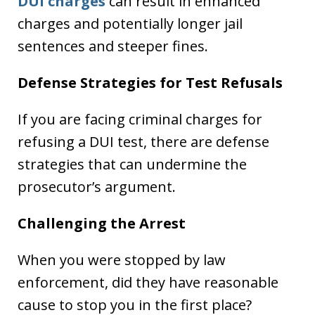
DUI charges
can result in enhanced
charges and potentially longer jail
sentences and steeper fines.
Defense Strategies for Test Refusals
If you are facing criminal charges for
refusing a DUI test, there are defense
strategies that can undermine the
prosecutor’s argument.
Challenging the Arrest
When you were stopped by law
enforcement, did they have reasonable
cause to stop you in the first place?