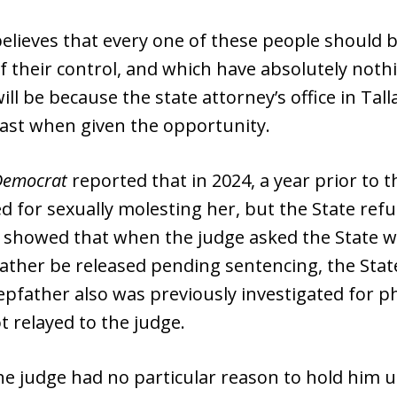
lieves that every one of these people should be
of their control, and which have absolutely nothi
ll be because the state attorney’s office in Tal
past when given the opportunity.
Democrat
reported that in 2024, a year prior to t
d for sexually molesting her, but the State ref
 showed that when the judge asked the State 
father be released pending sentencing, the Sta
tepfather also was previously investigated for ph
 relayed to the judge.
 judge had no particular reason to hold him un