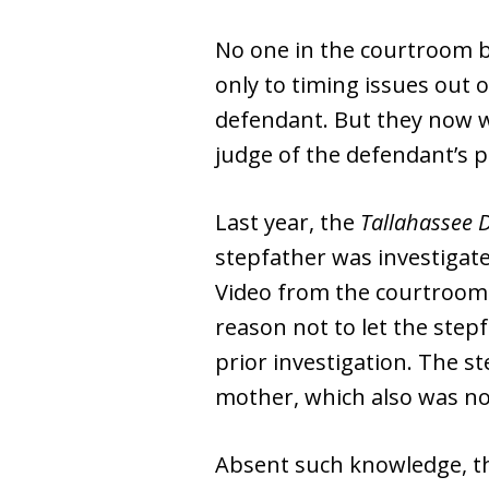
No one in the courtroom be
only to timing issues out 
defendant. But they now wi
judge of the defendant’s 
Last year, the
Tallahassee 
stepfather was investigate
Video from the courtroom
reason not to let the step
prior investigation. The s
mother, which also was not
Absent such knowledge, the