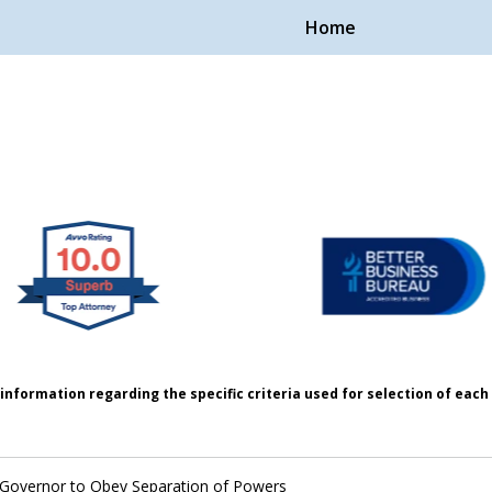
Home
Handle Cases.
ple.
information regarding the specific criteria used for selection of eac
 Governor to Obey Separation of Powers