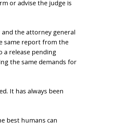
rm or advise the judge is
 and the attorney general
the same report from the
to a release pending
acing the same demands for
wed. It has always been
 the best humans can