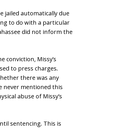
 jailed automatically due
ng to do with a particular
lahassee did not inform the
he conviction, Missy’s
used to press charges.
whether there was any
te never mentioned this
ysical abuse of Missy’s
til sentencing. This is