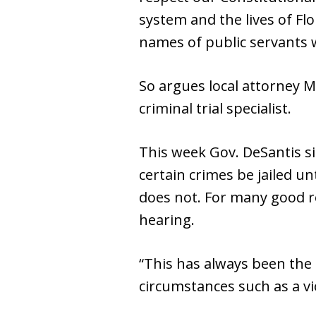
system and the lives of Fl
names of public servants 
So argues local attorney M
criminal trial specialist.
This week Gov. DeSantis si
certain crimes be jailed 
does not. For many good re
hearing.
“This has always been the 
circumstances such as a vi