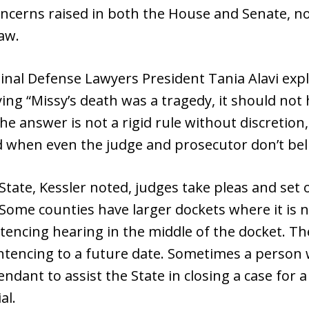
ncerns raised in both the House and Senate, no
aw.
minal Defense Lawyers President Tania Alavi expl
ing “Missy’s death was a tragedy, it should no
e answer is not a rigid rule without discretion, 
d when even the judge and prosecutor don’t belie
tate, Kessler noted, judges take pleas and set o
 Some counties have larger dockets where it is n
ncing hearing in the middle of the docket. The
ntencing to a future date. Sometimes a person wi
endant to assist the State in closing a case for a
al.