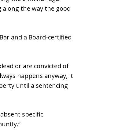
ng along the way the good
Bar and a Board-certified
lead or are convicted of
always happens anyway, it
berty until a sentencing
absent specific
unity.”