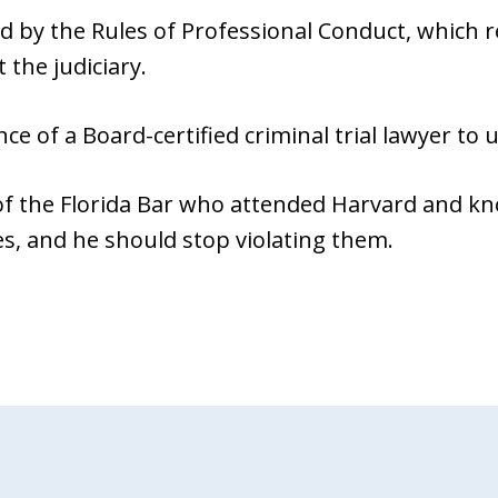
d by the Rules of Professional Conduct, which r
 the judiciary.
nce of a Board-certified criminal trial lawyer to
 the Florida Bar who attended Harvard and kn
es, and he should stop violating them.