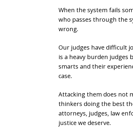
When the system fails some
who passes through the syst
wrong.
Our judges have difficult j
is a heavy burden judges b
smarts and their experienc
case.
Attacking them does not m
thinkers doing the best the
attorneys, judges, law enfo
justice we deserve.