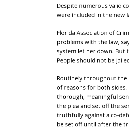
Despite numerous valid co
were included in the new l
Florida Association of Cri
problems with the law, say
system let her down. But th
People should not be jaile
Routinely throughout the S
of reasons for both sides.
thorough, meaningful sente
the plea and set off the se
truthfully against a co-def
be set off until after the tri