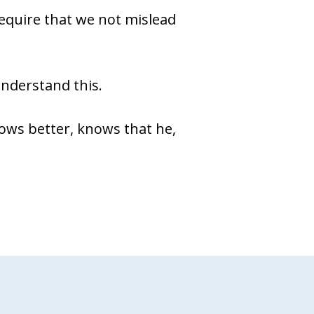
equire that we not mislead
 understand this.
ows better, knows that he,