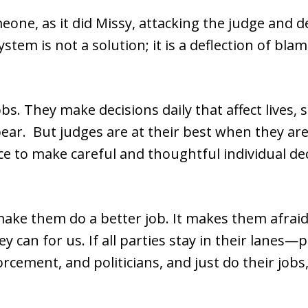
one, as it did Missy, attacking the judge and 
em is not a solution; it is a deflection of blame,
obs. They make decisions daily that affect lives,
ear. But judges are at their best when they are 
e to make careful and thoughtful individual dec
ake them do a better job. It makes them afrai
y can for us. If all parties stay in their lanes
rcement, and politicians, and just do their jobs,