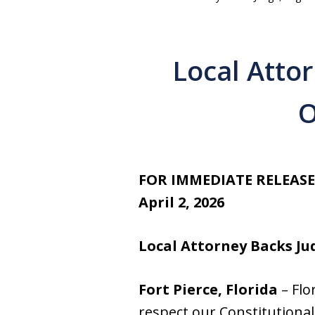
Local Atto
O
FOR IMMEDIATE RELEASE
April 2, 2026
Local Attorney Backs Ju
Fort Pierce, Florida
– Flo
respect our Constitutional