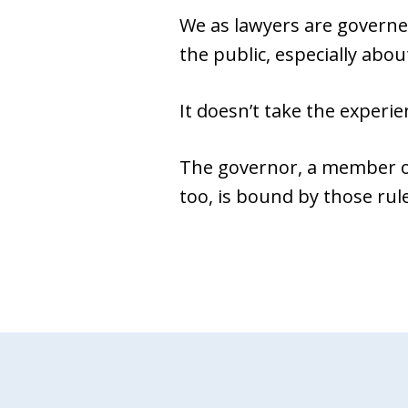
We as lawyers are governe
the public, especially about
It doesn’t take the experie
The governor, a member of
too, is bound by those rul