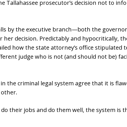
he Tallahassee prosecutor’s decision not to info
lls by the executive branch—both the governor
 her decision. Predictably and hypocritically, 
led how the state attorney’s office stipulated 
ifferent judge who is not (and should not be) f
n the criminal legal system agree that it is fla
 other.
 do their jobs and do them well, the system is