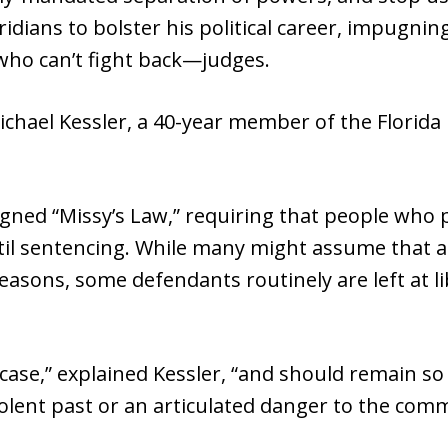
oridians to bolster his political career, impugni
who can’t fight back—judges.
ichael Kessler, a 40-year member of the Florida 
gned “Missy’s Law,” requiring that people who p
until sentencing. While many might assume that 
asons, some defendants routinely are left at li
case,” explained Kessler, “and should remain so 
olent past or an articulated danger to the comm