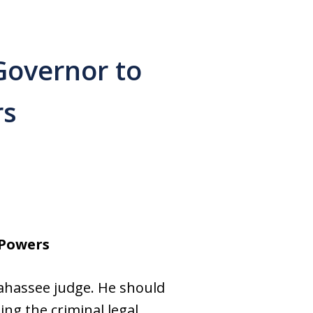
Governor to
rs
 Powers
lahassee judge. He should
ng the criminal legal