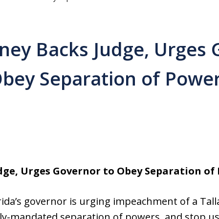
rney Backs Judge, Urges 
bey Separation of Powe
dge, Urges Governor to Obey Separation of
rida’s governor is urging impeachment of a Tal
ly-mandated separation of powers, and stop usi