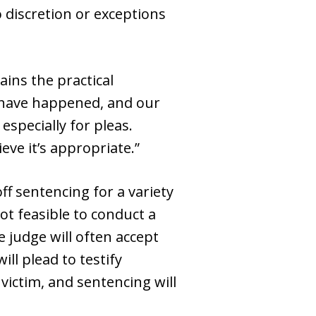
 discretion or exceptions
ains the practical
t have happened, and our
especially for pleas.
ve it’s appropriate.”
ff sentencing for a variety
ot feasible to conduct a
 judge will often accept
ll plead to testify
 victim, and sentencing will