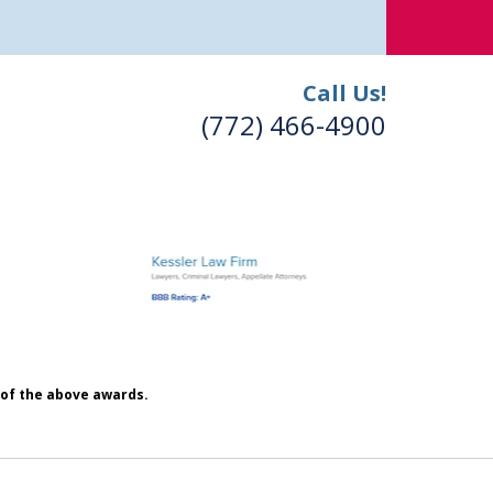
Call Us!
(772) 466-4900
h of the above awards.