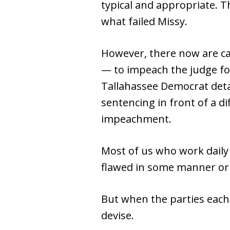
typical and appropriate. T
what failed Missy.
However, there now are ca
— to impeach the judge for
Tallahassee Democrat detai
sentencing in front of a d
impeachment.
Most of us who work daily i
flawed in some manner or
But when the parties each
devise.