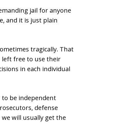
demanding jail for anyone
 and it is just plain
 sometimes tragically. That
left free to use their
isions in each individual
d to be independent
—prosecutors, defense
 we will usually get the