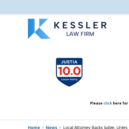
We Don’t Just 
slide
1
We Defend Peo
to
4
of
7
Contact Us Now
Please
click
here for 
Home
News
Local Attorney Backs Judge, Urges