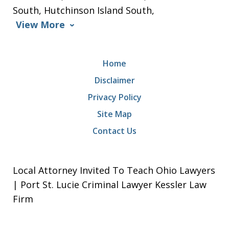
South, Hutchinson Island South,
View More
Home
Disclaimer
Privacy Policy
Site Map
Contact Us
Local Attorney Invited To Teach Ohio Lawyers
| Port St. Lucie Criminal Lawyer Kessler Law
Firm