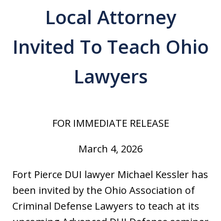
Local Attorney
Invited To Teach Ohio
Lawyers
FOR IMMEDIATE RELEASE
March 4, 2026
Fort Pierce DUI lawyer Michael Kessler has
been invited by the Ohio Association of
Criminal Defense Lawyers to teach at its