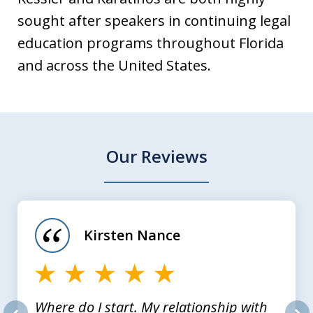
sought after speakers in continuing legal
education programs throughout Florida
and across the United States.
Our Reviews
slide
1
of
Kirsten Nance
4
Where do I start. My relationship with