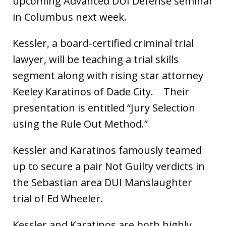
upcoming Advanced DUI Defense seminar
in Columbus next week.
Kessler, a board-certified criminal trial
lawyer, will be teaching a trial skills
segment along with rising star attorney
Keeley Karatinos of Dade City. Their
presentation is entitled “Jury Selection
using the Rule Out Method.”
Kessler and Karatinos famously teamed
up to secure a pair Not Guilty verdicts in
the Sebastian area DUI Manslaughter
trial of Ed Wheeler.
Kessler and Karatinos are both highly