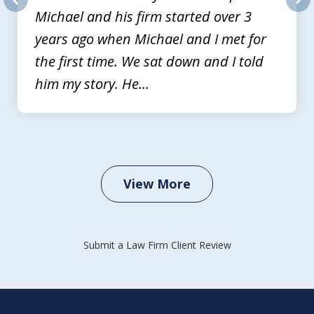
Michael and his firm started over 3
prev
nex
years ago when Michael and I met for
the first time. We sat down and I told
him my story. He...
View More
Submit a Law Firm Client Review