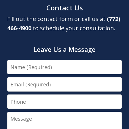
Contact Us
Fill out the contact form or call us at
(772)
466-4900
to schedule your consultation.
Leave Us a Message
Name
Email
Phone
Message