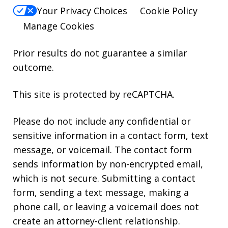
Your Privacy Choices
Cookie Policy
Manage Cookies
Prior results do not guarantee a similar
outcome.
This site is protected by reCAPTCHA.
Please do not include any confidential or
sensitive information in a contact form, text
message, or voicemail. The contact form
sends information by non-encrypted email,
which is not secure. Submitting a contact
form, sending a text message, making a
phone call, or leaving a voicemail does not
create an attorney-client relationship.