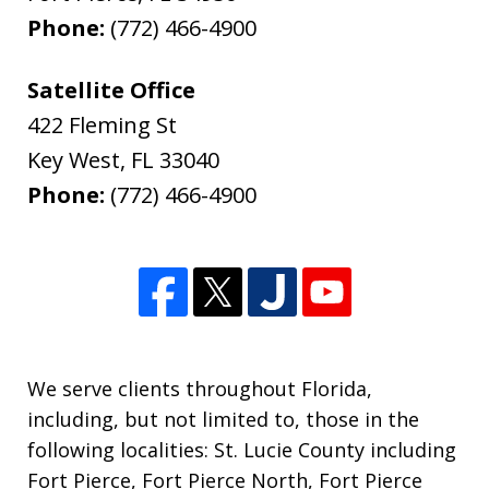
Phone:
(772) 466-4900
Satellite Office
422 Fleming St
Key West
,
FL
33040
Phone:
(772) 466-4900
We serve clients throughout Florida,
including, but not limited to, those in the
following localities: St. Lucie County including
Fort Pierce, Fort Pierce North, Fort Pierce