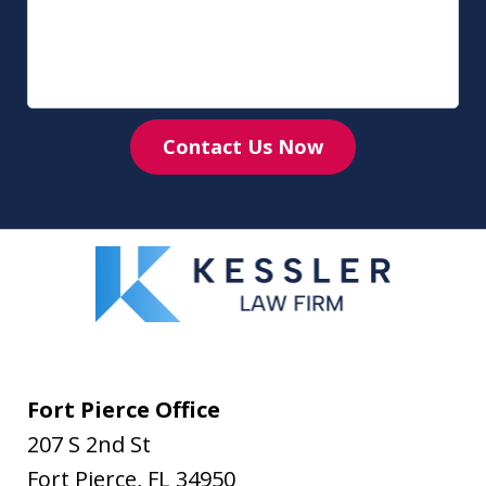
Contact Us Now
Fort Pierce Office
207 S 2nd St
Fort Pierce
,
FL
34950