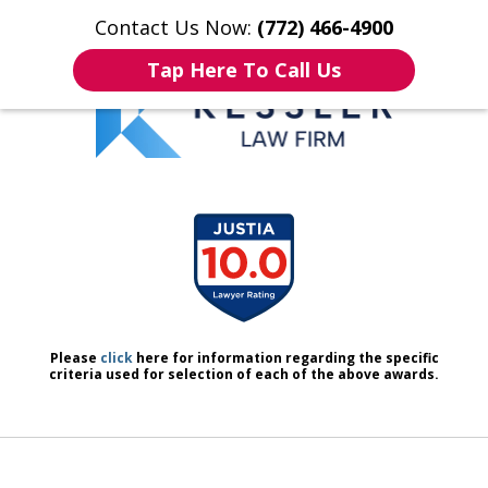
Contact Us Now:
(772) 466-4900
Home
Contact Us
More
Tap Here To Call Us
We Don’t Just Handle Cases.
slide
We Defend People.
1
of
7
Please
click
here for information regarding the specific
criteria used for selection of each of the above awards.