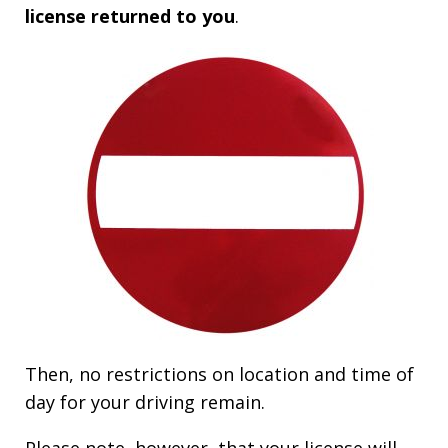
license returned to you
.
Then, no restrictions on location and time of
day for your driving remain.
Please note, however, that your license will