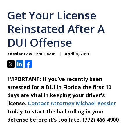
Get Your License
Reinstated After A
DUI Offense
Kessler Law Firm Team
April 8, 2011
Tweet
Share
Share
IMPORTANT:
If you’ve recently been
arrested for a DUI in Florida the first 10
days are vital in keeping your driver’s
license.
Contact Attorney Michael Kessler
today to start the ball rolling in your
defense before it’s too late. (772) 466-4900