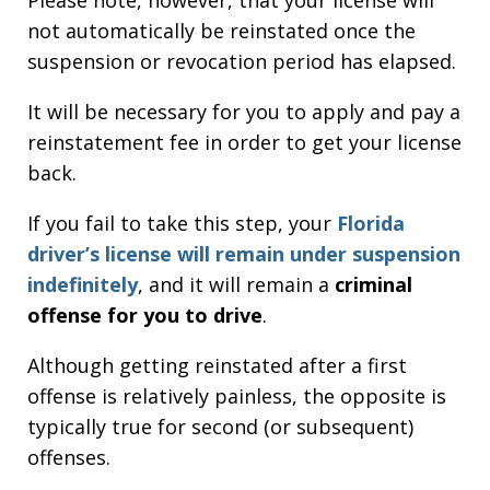
not automatically be reinstated once the
suspension or revocation period has elapsed.
It will be necessary for you to apply and pay a
reinstatement fee in order to get your license
back.
If you fail to take this step, your
Florida
driver’s license will remain under suspension
indefinitely
, and it will remain a
criminal
offense for you to drive
.
Although getting reinstated after a first
offense is relatively painless, the opposite is
typically true for second (or subsequent)
offenses.