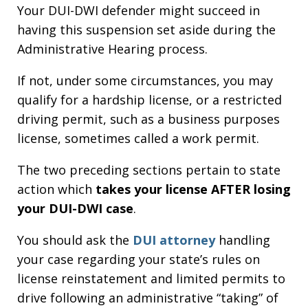
Your DUI-DWI defender might succeed in
having this suspension set aside during the
Administrative Hearing process.
If not, under some circumstances, you may
qualify for a hardship license, or a restricted
driving permit, such as a business purposes
license, sometimes called a work permit.
The two preceding sections pertain to state
action which
takes your license AFTER losing
your DUI-DWI case
.
You should ask the
DUI attorney
handling
your case regarding your state’s rules on
license reinstatement and limited permits to
drive following an administrative “taking” of