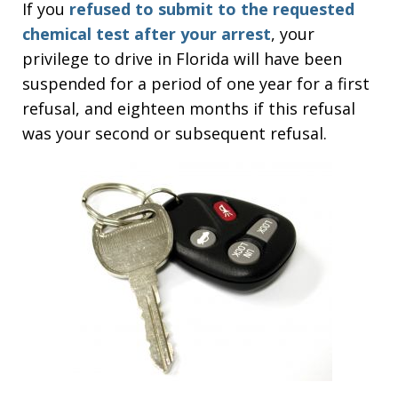
If you
refused to submit to the requested
chemical test after your arrest
, your
privilege to drive in Florida will have been
suspended for a period of one year for a first
refusal, and eighteen months if this refusal
was your second or subsequent refusal.