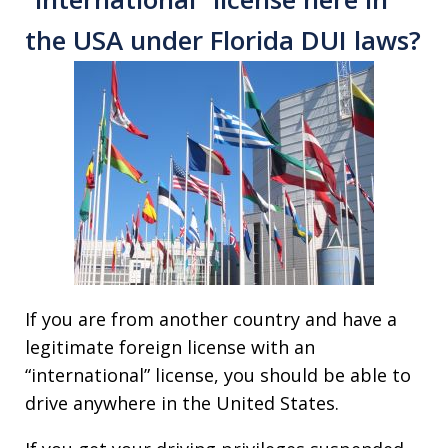
the USA under Florida DUI laws?
If you are from another country and have a
legitimate foreign license with an
“international” license, you should be able to
drive anywhere in the United States.