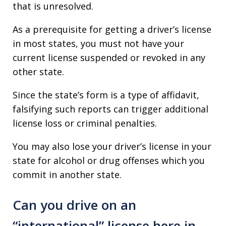
that is unresolved.
As a prerequisite for getting a driver’s license
in most states, you must not have your
current license suspended or revoked in any
other state.
Since the state’s form is a type of affidavit,
falsifying such reports can trigger additional
license loss or criminal penalties.
You may also lose your driver’s license in your
state for alcohol or drug offenses which you
commit in another state.
Can you drive on an
“international” license here in