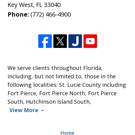
Key West
,
FL
33040
Phone:
(772) 466-4900
We serve clients throughout Florida,
including, but not limited to, those in the
following localities: St. Lucie County including
Fort Pierce, Fort Pierce North, Fort Pierce
South, Hutchinson Island South,
View More
Home