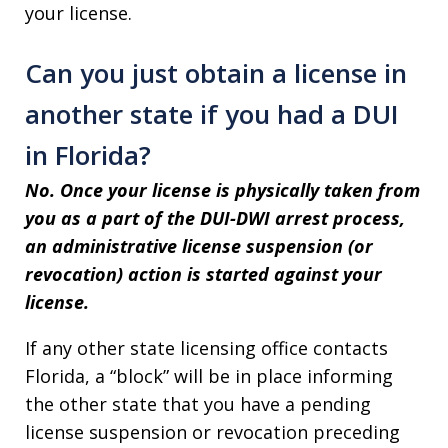
your license.
Can you just obtain a license in
another state if you had a DUI
in Florida?
No. Once your license is physically taken from
you as a part of the DUI-DWI arrest process,
an administrative license suspension (or
revocation) action is started against your
license.
If any other state licensing office contacts
Florida, a “block” will be in place informing
the other state that you have a pending
license suspension or revocation preceding