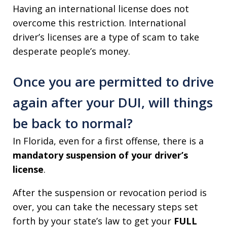
Having an international license does not
overcome this restriction. International
driver’s licenses are a type of scam to take
desperate people’s money.
Once you are permitted to drive
again after your DUI, will things
be back to normal?
In Florida, even for a first offense, there is a
mandatory suspension of your driver’s
license
.
After the suspension or revocation period is
over, you can take the necessary steps set
forth by your state’s law to get your
FULL