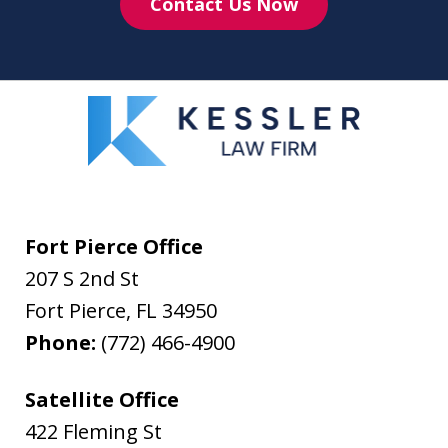
Contact Us Now
Fort Pierce Office
207 S 2nd St
Fort Pierce
,
FL
34950
Phone:
(772) 466-4900
Satellite Office
422 Fleming St