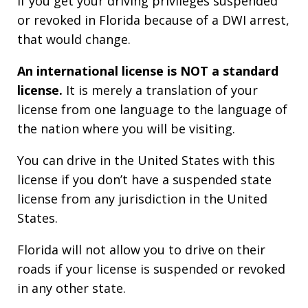
If you get your driving privileges suspended
or revoked in Florida because of a DWI arrest,
that would change.
An international license is NOT a standard
license.
It is merely a translation of your
license from one language to the language of
the nation where you will be visiting.
You can drive in the United States with this
license if you don’t have a suspended state
license from any jurisdiction in the United
States.
Florida will not allow you to drive on their
roads if your license is suspended or revoked
in any other state.