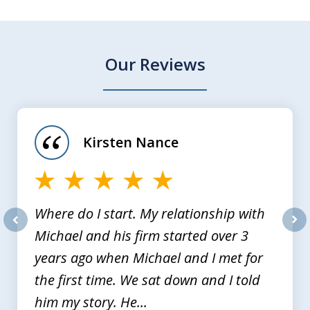
Our Reviews
slide
1
of
Kirsten Nance
4
Where do I start. My relationship with
Michael and his firm started over 3
prev
nex
years ago when Michael and I met for
the first time. We sat down and I told
him my story. He...