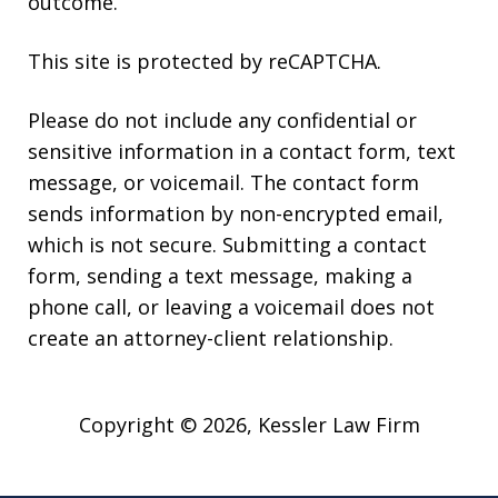
outcome.
This site is protected by reCAPTCHA.
Please do not include any confidential or
sensitive information in a contact form, text
message, or voicemail. The contact form
sends information by non-encrypted email,
which is not secure. Submitting a contact
form, sending a text message, making a
phone call, or leaving a voicemail does not
create an attorney-client relationship.
Copyright © 2026,
Kessler Law Firm