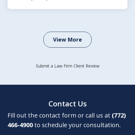
View More
Submit a Law Firm Client Review
Contact Us
Fill out the contact form or call us at
(772)
466-4900
to schedule your consultation.