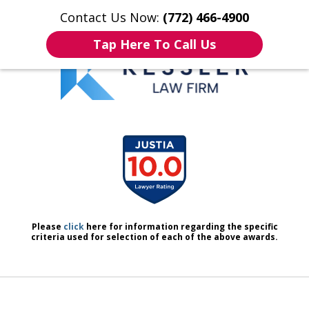
Contact Us Now:
(772) 466-4900
Home
Contact Us
More
Tap Here To Call Us
We Don’t Just Handle Cases.
slide
We Defend People.
1
of
7
Please
click
here for information regarding the specific
criteria used for selection of each of the above awards.