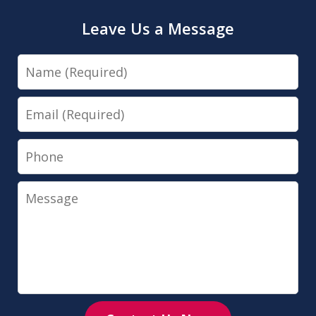
Leave Us a Message
Name
Email
Phone
Message