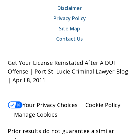
Disclaimer
Privacy Policy
Site Map
Contact Us
Get Your License Reinstated After A DUI
Offense | Port St. Lucie Criminal Lawyer Blog
| April 8, 2011
Your Privacy Choices
Cookie Policy
Manage Cookies
Prior results do not guarantee a similar