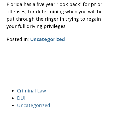
Florida has a five year “look back” for prior
offenses, for determining when you will be
put through the ringer in trying to regain
your full driving privileges.
Posted in:
Uncategorized
Criminal Law
DUI
Uncategorized